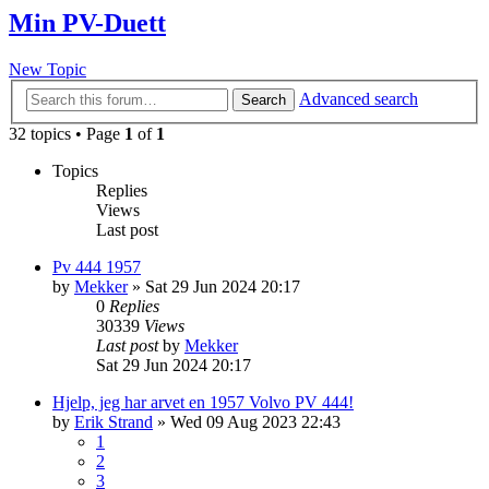
Min PV-Duett
New Topic
Advanced search
Search
32 topics • Page
1
of
1
Topics
Replies
Views
Last post
Pv 444 1957
by
Mekker
»
Sat 29 Jun 2024 20:17
0
Replies
30339
Views
Last post
by
Mekker
Sat 29 Jun 2024 20:17
Hjelp, jeg har arvet en 1957 Volvo PV 444!
by
Erik Strand
»
Wed 09 Aug 2023 22:43
1
2
3