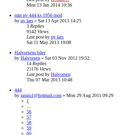
Mon 13 Jan 2014 10:36
min pv 444 ks 1956 mod
by
pv lars
»
Sat 13 Apr 2013 14:25
3
Replies
9142
Views
Last post
by
pv lars
Sat 11 May 2013 19:08
Halvorsens biler
by
Halvorsen
»
Sat 03 Nov 2012 19:52
14
Replies
21176
Views
Last post
by
Halvorsen
Thu 07 Mar 2013 10:48
444
by
jangu1@hotmail.com
»
Mon 29 Aug 2011 09:29
1
…
56
57
58
59
60