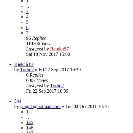
1
…
3
4
5
6
7
96
Replies
110706
Views
Last post
by
Reodor57
Sat 18 Nov 2017 15:00
Kjekt å ha
by
Torbo2
»
Fri 22 Sep 2017 10:39
0
Replies
6007
Views
Last post
by
Torbo2
Fri 22 Sep 2017 10:39
544
by
jangu1@hotmail.com
»
Tue 04 Oct 2011 10:16
1
…
145
146