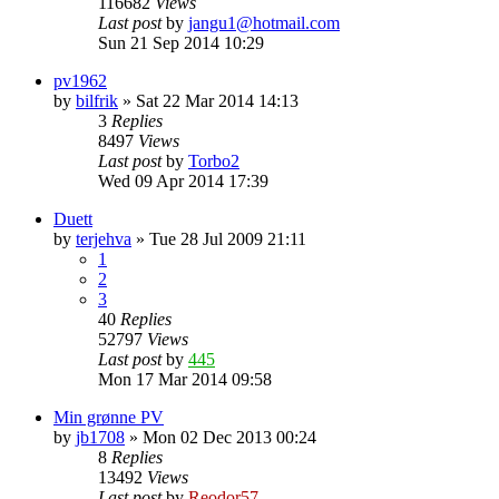
116682
Views
Last post
by
jangu1@hotmail.com
Sun 21 Sep 2014 10:29
pv1962
by
bilfrik
»
Sat 22 Mar 2014 14:13
3
Replies
8497
Views
Last post
by
Torbo2
Wed 09 Apr 2014 17:39
Duett
by
terjehva
»
Tue 28 Jul 2009 21:11
1
2
3
40
Replies
52797
Views
Last post
by
445
Mon 17 Mar 2014 09:58
Min grønne PV
by
jb1708
»
Mon 02 Dec 2013 00:24
8
Replies
13492
Views
Last post
by
Reodor57