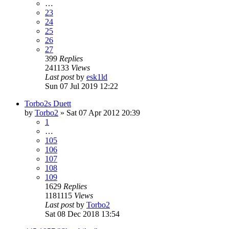
…
23
24
25
26
27
399
Replies
241133
Views
Last post
by
esk1ld
Sun 07 Jul 2019 12:22
Torbo2s Duett
by
Torbo2
»
Sat 07 Apr 2012 20:39
1
…
105
106
107
108
109
1629
Replies
1181115
Views
Last post
by
Torbo2
Sat 08 Dec 2018 13:54