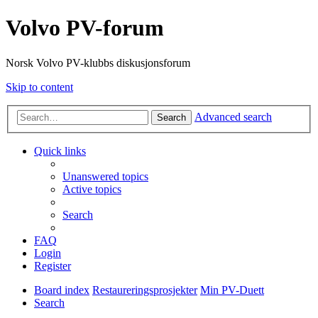
Volvo PV-forum
Norsk Volvo PV-klubbs diskusjonsforum
Skip to content
Advanced search
Search
Quick links
Unanswered topics
Active topics
Search
FAQ
Login
Register
Board index
Restaureringsprosjekter
Min PV-Duett
Search