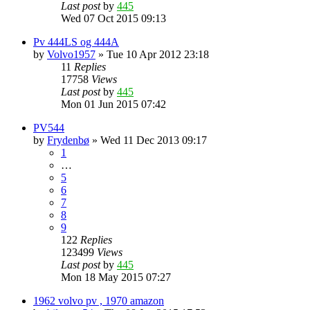
Last post
by
445
Wed 07 Oct 2015 09:13
Pv 444LS og 444A
by
Volvo1957
»
Tue 10 Apr 2012 23:18
11
Replies
17758
Views
Last post
by
445
Mon 01 Jun 2015 07:42
PV544
by
Frydenbø
»
Wed 11 Dec 2013 09:17
1
…
5
6
7
8
9
122
Replies
123499
Views
Last post
by
445
Mon 18 May 2015 07:27
1962 volvo pv , 1970 amazon