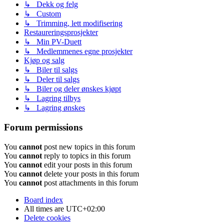
↳ Dekk og felg
↳ Custom
↳ Trimming, lett modifisering
Restaureringsprosjekter
↳ Min PV-Duett
↳ Medlemmenes egne prosjekter
Kjøp og salg
↳ Biler til salgs
↳ Deler til salgs
↳ Biler og deler ønskes kjøpt
↳ Lagring tilbys
↳ Lagring ønskes
Forum permissions
You
cannot
post new topics in this forum
You
cannot
reply to topics in this forum
You
cannot
edit your posts in this forum
You
cannot
delete your posts in this forum
You
cannot
post attachments in this forum
Board index
All times are
UTC+02:00
Delete cookies