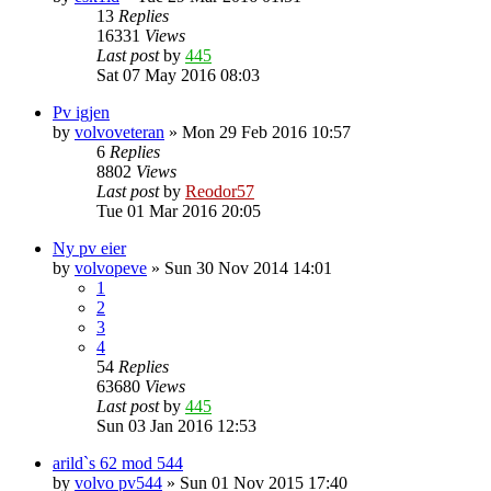
13
Replies
16331
Views
Last post
by
445
Sat 07 May 2016 08:03
Pv igjen
by
volvoveteran
»
Mon 29 Feb 2016 10:57
6
Replies
8802
Views
Last post
by
Reodor57
Tue 01 Mar 2016 20:05
Ny pv eier
by
volvopeve
»
Sun 30 Nov 2014 14:01
1
2
3
4
54
Replies
63680
Views
Last post
by
445
Sun 03 Jan 2016 12:53
arild`s 62 mod 544
by
volvo pv544
»
Sun 01 Nov 2015 17:40