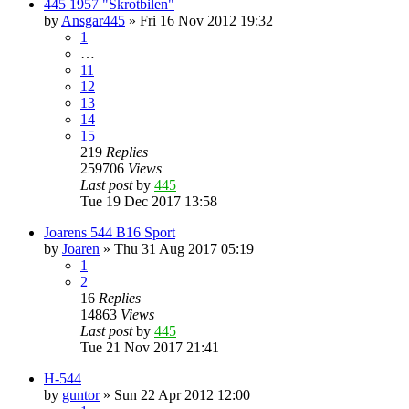
445 1957 "Skrotbilen"
by
Ansgar445
»
Fri 16 Nov 2012 19:32
1
…
11
12
13
14
15
219
Replies
259706
Views
Last post
by
445
Tue 19 Dec 2017 13:58
Joarens 544 B16 Sport
by
Joaren
»
Thu 31 Aug 2017 05:19
1
2
16
Replies
14863
Views
Last post
by
445
Tue 21 Nov 2017 21:41
H-544
by
guntor
»
Sun 22 Apr 2012 12:00