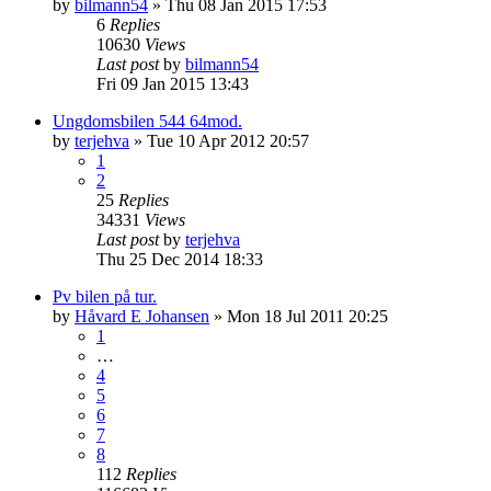
by
bilmann54
»
Thu 08 Jan 2015 17:53
6
Replies
10630
Views
Last post
by
bilmann54
Fri 09 Jan 2015 13:43
Ungdomsbilen 544 64mod.
by
terjehva
»
Tue 10 Apr 2012 20:57
1
2
25
Replies
34331
Views
Last post
by
terjehva
Thu 25 Dec 2014 18:33
Pv bilen på tur.
by
Håvard E Johansen
»
Mon 18 Jul 2011 20:25
1
…
4
5
6
7
8
112
Replies