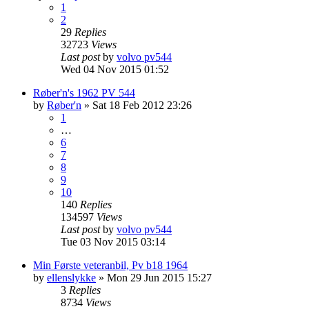
1
2
29
Replies
32723
Views
Last post
by
volvo pv544
Wed 04 Nov 2015 01:52
Røber'n's 1962 PV 544
by
Røber'n
»
Sat 18 Feb 2012 23:26
1
…
6
7
8
9
10
140
Replies
134597
Views
Last post
by
volvo pv544
Tue 03 Nov 2015 03:14
Min Første veteranbil, Pv b18 1964
by
ellenslykke
»
Mon 29 Jun 2015 15:27
3
Replies
8734
Views