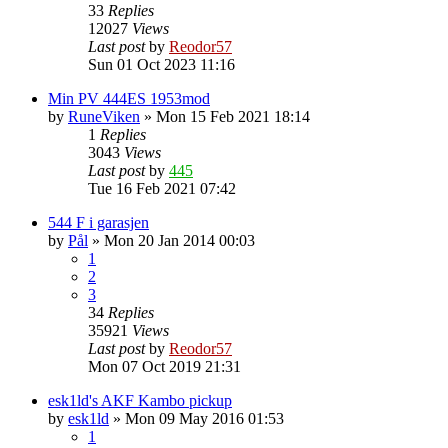
33
Replies
12027
Views
Last post
by
Reodor57
Sun 01 Oct 2023 11:16
Min PV 444ES 1953mod
by
RuneViken
»
Mon 15 Feb 2021 18:14
1
Replies
3043
Views
Last post
by
445
Tue 16 Feb 2021 07:42
544 F i garasjen
by
Pål
»
Mon 20 Jan 2014 00:03
1
2
3
34
Replies
35921
Views
Last post
by
Reodor57
Mon 07 Oct 2019 21:31
esk1ld's AKF Kambo pickup
by
esk1ld
»
Mon 09 May 2016 01:53
1