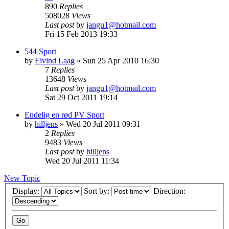
890
Replies
508028
Views
Last post
by
jangu1@hotmail.com
Fri 15 Feb 2013 19:33
544 Sport
by
Eivind Laag
»
Sun 25 Apr 2010 16:30
7
Replies
13648
Views
Last post
by
jangu1@hotmail.com
Sat 29 Oct 2011 19:14
Endelig en rød PV Sport
by
hilljens
»
Wed 20 Jul 2011 09:31
2
Replies
9483
Views
Last post
by
hilljens
Wed 20 Jul 2011 11:34
New Topic
Display:
Sort by:
Direction: