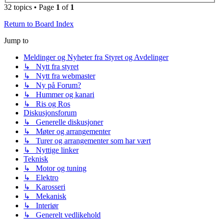
32 topics • Page
1
of
1
Return to Board Index
Jump to
Meldinger og Nyheter fra Styret og Avdelinger
↳ Nytt fra styret
↳ Nytt fra webmaster
↳ Ny på Forum?
↳ Hummer og kanari
↳ Ris og Ros
Diskusjonsforum
↳ Generelle diskusjoner
↳ Møter og arrangementer
↳ Turer og arrangementer som har vært
↳ Nyttige linker
Teknisk
↳ Motor og tuning
↳ Elektro
↳ Karosseri
↳ Mekanisk
↳ Interiør
↳ Generelt vedlikehold