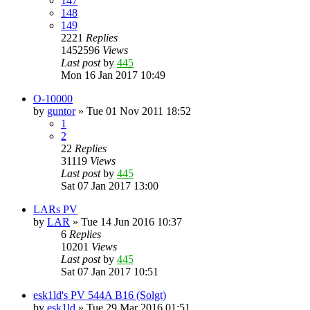
147
148
149
2221
Replies
1452596
Views
Last post
by
445
Mon 16 Jan 2017 10:49
O-10000
by
guntor
»
Tue 01 Nov 2011 18:52
1
2
22
Replies
31119
Views
Last post
by
445
Sat 07 Jan 2017 13:00
LARs PV
by
LAR
»
Tue 14 Jun 2016 10:37
6
Replies
10201
Views
Last post
by
445
Sat 07 Jan 2017 10:51
esk1ld's PV 544A B16 (Solgt)
by
esk1ld
»
Tue 29 Mar 2016 01:51