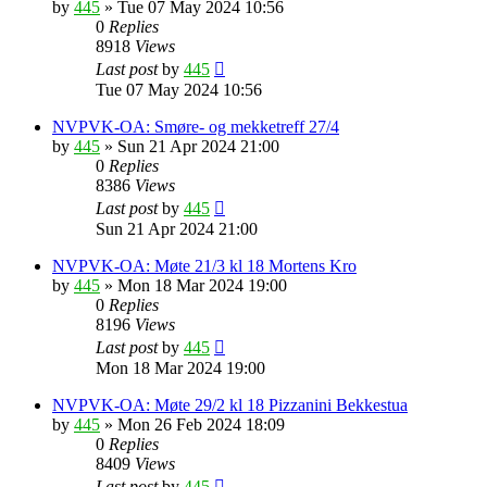
by
445
»
Tue 07 May 2024 10:56
0
Replies
8918
Views
Last post
by
445
Tue 07 May 2024 10:56
NVPVK-OA: Smøre- og mekketreff 27/4
by
445
»
Sun 21 Apr 2024 21:00
0
Replies
8386
Views
Last post
by
445
Sun 21 Apr 2024 21:00
NVPVK-OA: Møte 21/3 kl 18 Mortens Kro
by
445
»
Mon 18 Mar 2024 19:00
0
Replies
8196
Views
Last post
by
445
Mon 18 Mar 2024 19:00
NVPVK-OA: Møte 29/2 kl 18 Pizzanini Bekkestua
by
445
»
Mon 26 Feb 2024 18:09
0
Replies
8409
Views
Last post
by
445