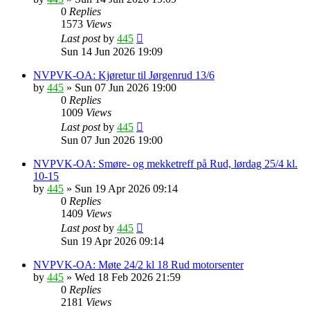
0
Replies
1573
Views
Last post
by
445
Sun 14 Jun 2026 19:09
NVPVK-OA: Kjøretur til Jørgenrud 13/6
by
445
»
Sun 07 Jun 2026 19:00
0
Replies
1009
Views
Last post
by
445
Sun 07 Jun 2026 19:00
NVPVK-OA: Smøre- og mekketreff på Rud, lørdag 25/4 kl.
10-15
by
445
»
Sun 19 Apr 2026 09:14
0
Replies
1409
Views
Last post
by
445
Sun 19 Apr 2026 09:14
NVPVK-OA: Møte 24/2 kl 18 Rud motorsenter
by
445
»
Wed 18 Feb 2026 21:59
0
Replies
2181
Views