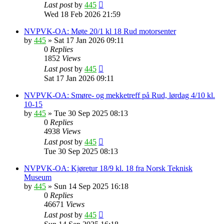
Last post
by
445
Wed 18 Feb 2026 21:59
NVPVK-OA: Møte 20/1 kl 18 Rud motorsenter
by
445
»
Sat 17 Jan 2026 09:11
0
Replies
1852
Views
Last post
by
445
Sat 17 Jan 2026 09:11
NVPVK-OA: Smøre- og mekketreff på Rud, lørdag 4/10 kl.
10-15
by
445
»
Tue 30 Sep 2025 08:13
0
Replies
4938
Views
Last post
by
445
Tue 30 Sep 2025 08:13
NVPVK-OA: Kjøretur 18/9 kl. 18 fra Norsk Teknisk
Museum
by
445
»
Sun 14 Sep 2025 16:18
0
Replies
46671
Views
Last post
by
445