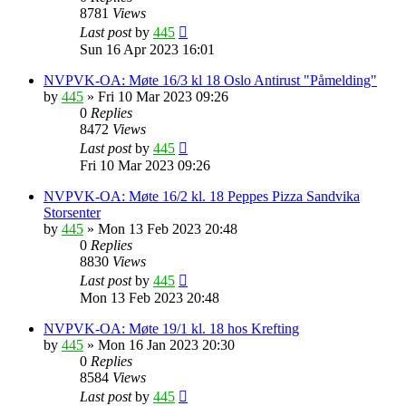
8781
Views
Last post
by
445
Sun 16 Apr 2023 16:01
NVPVK-OA: Møte 16/3 kl 18 Oslo Antirust "Påmelding"
by
445
»
Fri 10 Mar 2023 09:26
0
Replies
8472
Views
Last post
by
445
Fri 10 Mar 2023 09:26
NVPVK-OA: Møte 16/2 kl. 18 Peppes Pizza Sandvika
Storsenter
by
445
»
Mon 13 Feb 2023 20:48
0
Replies
8830
Views
Last post
by
445
Mon 13 Feb 2023 20:48
NVPVK-OA: Møte 19/1 kl. 18 hos Krefting
by
445
»
Mon 16 Jan 2023 20:30
0
Replies
8584
Views
Last post
by
445