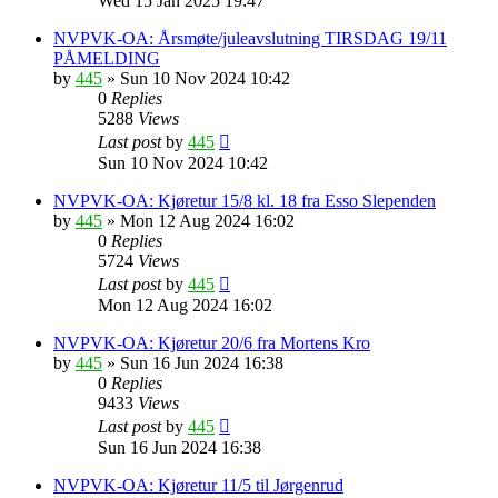
Wed 15 Jan 2025 19:47
NVPVK-OA: Årsmøte/juleavslutning TIRSDAG 19/11
PÅMELDING
by
445
»
Sun 10 Nov 2024 10:42
0
Replies
5288
Views
Last post
by
445
Sun 10 Nov 2024 10:42
NVPVK-OA: Kjøretur 15/8 kl. 18 fra Esso Slependen
by
445
»
Mon 12 Aug 2024 16:02
0
Replies
5724
Views
Last post
by
445
Mon 12 Aug 2024 16:02
NVPVK-OA: Kjøretur 20/6 fra Mortens Kro
by
445
»
Sun 16 Jun 2024 16:38
0
Replies
9433
Views
Last post
by
445
Sun 16 Jun 2024 16:38
NVPVK-OA: Kjøretur 11/5 til Jørgenrud