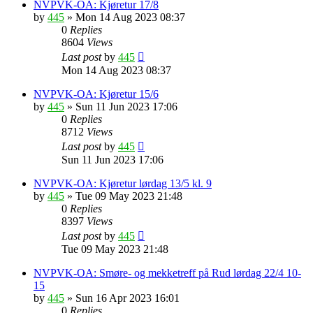
NVPVK-OA: Kjøretur 17/8
by
445
»
Mon 14 Aug 2023 08:37
0
Replies
8604
Views
Last post
by
445
Mon 14 Aug 2023 08:37
NVPVK-OA: Kjøretur 15/6
by
445
»
Sun 11 Jun 2023 17:06
0
Replies
8712
Views
Last post
by
445
Sun 11 Jun 2023 17:06
NVPVK-OA: Kjøretur lørdag 13/5 kl. 9
by
445
»
Tue 09 May 2023 21:48
0
Replies
8397
Views
Last post
by
445
Tue 09 May 2023 21:48
NVPVK-OA: Smøre- og mekketreff på Rud lørdag 22/4 10-
15
by
445
»
Sun 16 Apr 2023 16:01
0
Replies