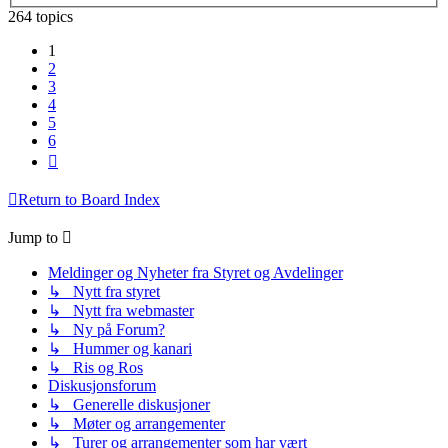
264 topics
1
2
3
4
5
6
Next
Return to Board Index
Jump to
Meldinger og Nyheter fra Styret og Avdelinger
↳ Nytt fra styret
↳ Nytt fra webmaster
↳ Ny på Forum?
↳ Hummer og kanari
↳ Ris og Ros
Diskusjonsforum
↳ Generelle diskusjoner
↳ Møter og arrangementer
↳ Turer og arrangementer som har vært