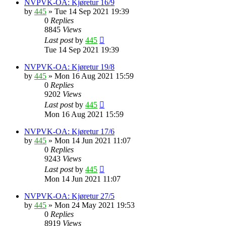
NVPVK-OA: Kjøretur 16/9
by
445
»
Tue 14 Sep 2021 19:39
0
Replies
8845
Views
Last post
by
445
Tue 14 Sep 2021 19:39
NVPVK-OA: Kjøretur 19/8
by
445
»
Mon 16 Aug 2021 15:59
0
Replies
9202
Views
Last post
by
445
Mon 16 Aug 2021 15:59
NVPVK-OA: Kjøretur 17/6
by
445
»
Mon 14 Jun 2021 11:07
0
Replies
9243
Views
Last post
by
445
Mon 14 Jun 2021 11:07
NVPVK-OA: Kjøretur 27/5
by
445
»
Mon 24 May 2021 19:53
0
Replies
8919
Views