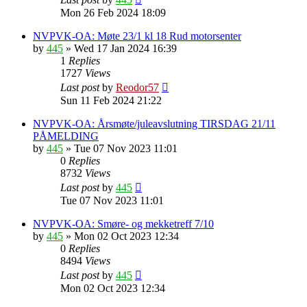
Mon 26 Feb 2024 18:09
NVPVK-OA: Møte 23/1 kl 18 Rud motorsenter
by
445
»
Wed 17 Jan 2024 16:39
1
Replies
1727
Views
Last post
by
Reodor57
Sun 11 Feb 2024 21:22
NVPVK-OA: Årsmøte/juleavslutning TIRSDAG 21/11
PÅMELDING
by
445
»
Tue 07 Nov 2023 11:01
0
Replies
8732
Views
Last post
by
445
Tue 07 Nov 2023 11:01
NVPVK-OA: Smøre- og mekketreff 7/10
by
445
»
Mon 02 Oct 2023 12:34
0
Replies
8494
Views
Last post
by
445
Mon 02 Oct 2023 12:34