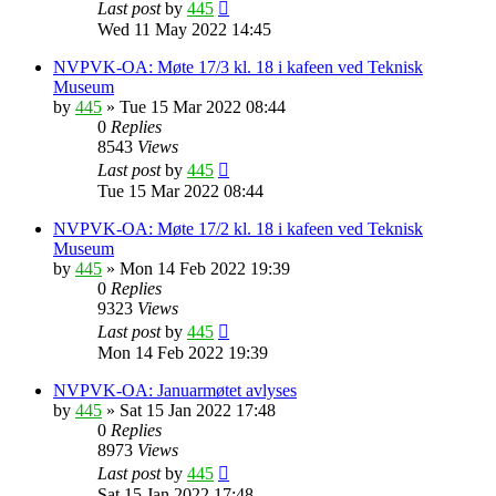
Last post
by
445
Wed 11 May 2022 14:45
NVPVK-OA: Møte 17/3 kl. 18 i kafeen ved Teknisk
Museum
by
445
»
Tue 15 Mar 2022 08:44
0
Replies
8543
Views
Last post
by
445
Tue 15 Mar 2022 08:44
NVPVK-OA: Møte 17/2 kl. 18 i kafeen ved Teknisk
Museum
by
445
»
Mon 14 Feb 2022 19:39
0
Replies
9323
Views
Last post
by
445
Mon 14 Feb 2022 19:39
NVPVK-OA: Januarmøtet avlyses
by
445
»
Sat 15 Jan 2022 17:48
0
Replies
8973
Views
Last post
by
445
Sat 15 Jan 2022 17:48