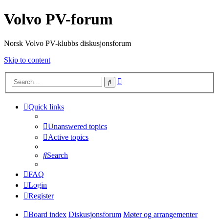
Volvo PV-forum
Norsk Volvo PV-klubbs diskusjonsforum
Skip to content
Advanced
Search
search
Quick links
Unanswered topics
Active topics
Search
FAQ
Login
Register
Board index
Diskusjonsforum
Møter og arrangementer