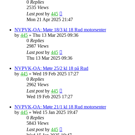
0
Replies
2535
Views
Last post
by
445
Mon 21 Apr 2025 21:47
NVPVK-OA: Møte 18/3 kl 18 Rud motorsenter
by
445
»
Thu 13 Mar 2025 09:36
0
Replies
2987
Views
Last post
by
445
Thu 13 Mar 2025 09:36
NVPVK-OA: Møte 25/2 kl 18 på Rud
by
445
»
Wed 19 Feb 2025 17:27
0
Replies
2962
Views
Last post
by
445
Wed 19 Feb 2025 17:27
NVPVK-OA: Møte 21/1 kl 18 Rud motorsenter
by
445
»
Wed 15 Jan 2025 19:47
0
Replies
5843
Views
Last post
by
445