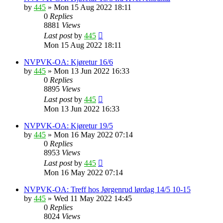
by
445
»
Mon 15 Aug 2022 18:11
0
Replies
8881
Views
Last post
by
445
Mon 15 Aug 2022 18:11
NVPVK-OA: Kjøretur 16/6
by
445
»
Mon 13 Jun 2022 16:33
0
Replies
8895
Views
Last post
by
445
Mon 13 Jun 2022 16:33
NVPVK-OA: Kjøretur 19/5
by
445
»
Mon 16 May 2022 07:14
0
Replies
8953
Views
Last post
by
445
Mon 16 May 2022 07:14
NVPVK-OA: Treff hos Jørgenrud lørdag 14/5 10-15
by
445
»
Wed 11 May 2022 14:45
0
Replies
8024
Views