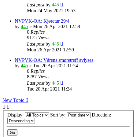
Last post
by
445
Mon 24 May 2021 19:53
NVPVK-OA: Kjøretur 29/4
by
445
»
Mon 26 Apr 2021 12:59
0
Replies
9175
Views
Last post
by
445
Mon 26 Apr 2021 12:59
NVPVK-OA: Vårens smøretreff avlyses
by
445
»
Tue 20 Apr 2021 11:24
0
Replies
8287
Views
Last post
by
445
Tue 20 Apr 2021 11:24
New Topic
Display:
Sort by:
Direction: