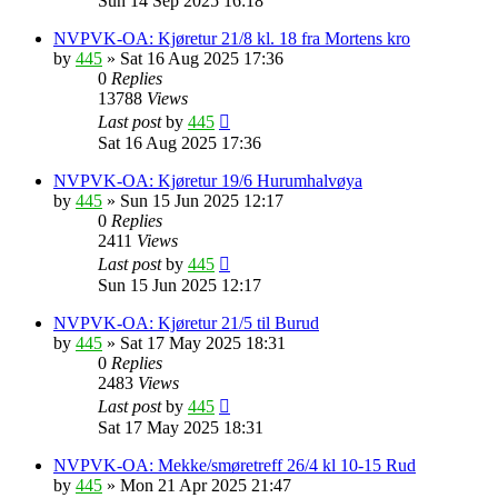
Sun 14 Sep 2025 16:18
NVPVK-OA: Kjøretur 21/8 kl. 18 fra Mortens kro
by
445
»
Sat 16 Aug 2025 17:36
0
Replies
13788
Views
Last post
by
445
Sat 16 Aug 2025 17:36
NVPVK-OA: Kjøretur 19/6 Hurumhalvøya
by
445
»
Sun 15 Jun 2025 12:17
0
Replies
2411
Views
Last post
by
445
Sun 15 Jun 2025 12:17
NVPVK-OA: Kjøretur 21/5 til Burud
by
445
»
Sat 17 May 2025 18:31
0
Replies
2483
Views
Last post
by
445
Sat 17 May 2025 18:31
NVPVK-OA: Mekke/smøretreff 26/4 kl 10-15 Rud
by
445
»
Mon 21 Apr 2025 21:47