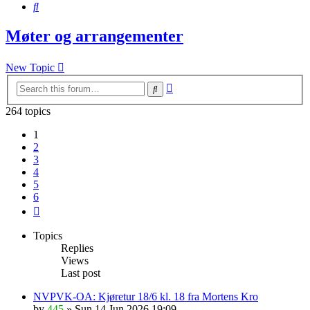
Search
Møter og arrangementer
New Topic
Advanced
Search
search
264 topics
1
2
3
4
5
6
Next
Topics
Replies
Views
Last post
NVPVK-OA: Kjøretur 18/6 kl. 18 fra Mortens Kro
by
445
»
Sun 14 Jun 2026 19:09