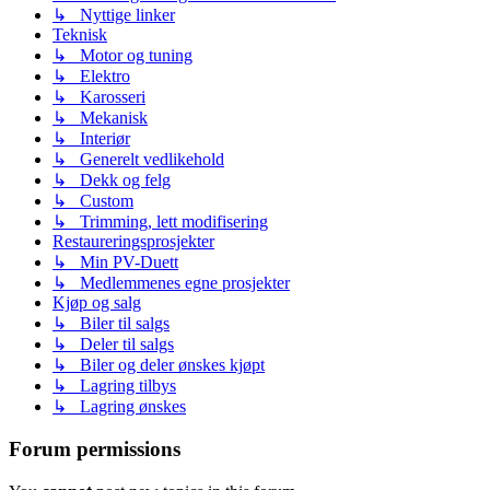
↳ Nyttige linker
Teknisk
↳ Motor og tuning
↳ Elektro
↳ Karosseri
↳ Mekanisk
↳ Interiør
↳ Generelt vedlikehold
↳ Dekk og felg
↳ Custom
↳ Trimming, lett modifisering
Restaureringsprosjekter
↳ Min PV-Duett
↳ Medlemmenes egne prosjekter
Kjøp og salg
↳ Biler til salgs
↳ Deler til salgs
↳ Biler og deler ønskes kjøpt
↳ Lagring tilbys
↳ Lagring ønskes
Forum permissions