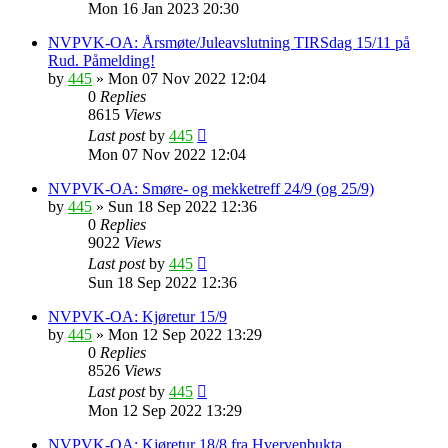
Mon 16 Jan 2023 20:30
NVPVK-OA: Årsmøte/Juleavslutning TIRSdag 15/11 på
Rud. Påmelding!
by
445
»
Mon 07 Nov 2022 12:04
0
Replies
8615
Views
Last post
by
445
Mon 07 Nov 2022 12:04
NVPVK-OA: Smøre- og mekketreff 24/9 (og 25/9)
by
445
»
Sun 18 Sep 2022 12:36
0
Replies
9022
Views
Last post
by
445
Sun 18 Sep 2022 12:36
NVPVK-OA: Kjøretur 15/9
by
445
»
Mon 12 Sep 2022 13:29
0
Replies
8526
Views
Last post
by
445
Mon 12 Sep 2022 13:29
NVPVK-OA: Kjøretur 18/8 fra Hvervenbukta