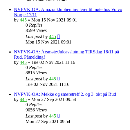
NVPVK-OA: Amazonklubben inviterer til møte hos Volvo
Norge 17/11
by
445
»
Mon 15 Nov 2021 09:01
0
Replies
8599
Views
Last post
by
445
Mon 15 Nov 2021 09:01
NVPVK-OA: Årsmøte/Juleavslutning TIRSdag 16/11 på
Rud. Påmelding!
by
445
»
Tue 02 Nov 2021 11:16
0
Replies
8815
Views
Last post
by
445
Tue 02 Nov 2021 11:16
NVPVK-OA: Mekke og smøretreff 2. og 3. okt på Rud
by
445
»
Mon 27 Sep 2021 09:54
0
Replies
9056
Views
Last post
by
445
Mon 27 Sep 2021 09:54