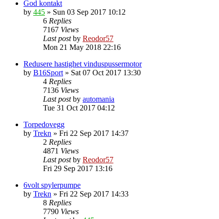
God kontakt
by
445
»
Sun 03 Sep 2017 10:12
6
Replies
7167
Views
Last post
by
Reodor57
Mon 21 May 2018 22:16
Redusere hastighet vinduspussermotor
by
B16Sport
»
Sat 07 Oct 2017 13:30
4
Replies
7136
Views
Last post
by
automania
Tue 31 Oct 2017 04:12
Torpedovegg
by
Trekn
»
Fri 22 Sep 2017 14:37
2
Replies
4871
Views
Last post
by
Reodor57
Fri 29 Sep 2017 13:16
6volt spylerpumpe
by
Trekn
»
Fri 22 Sep 2017 14:33
8
Replies
7790
Views