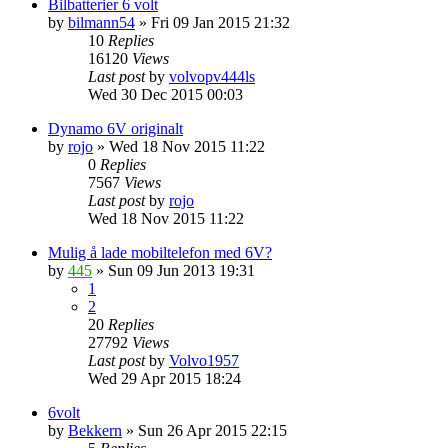
Bilbatterier 6 volt
by
bilmann54
»
Fri 09 Jan 2015 21:32
10
Replies
16120
Views
Last post
by
volvopv444ls
Wed 30 Dec 2015 00:03
Dynamo 6V originalt
by
rojo
»
Wed 18 Nov 2015 11:22
0
Replies
7567
Views
Last post
by
rojo
Wed 18 Nov 2015 11:22
Mulig å lade mobiltelefon med 6V?
by
445
»
Sun 09 Jun 2013 19:31
1
2
20
Replies
27792
Views
Last post
by
Volvo1957
Wed 29 Apr 2015 18:24
6volt
by
Bekkern
»
Sun 26 Apr 2015 22:15