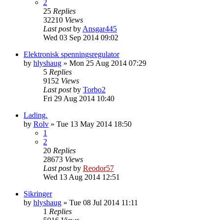
2
25
Replies
32210
Views
Last post
by
Ansgar445
Wed 03 Sep 2014 09:02
Elektronisk spenningsregulator
by
hlyshaug
»
Mon 25 Aug 2014 07:29
5
Replies
9152
Views
Last post
by
Torbo2
Fri 29 Aug 2014 10:40
Lading.
by
Rolv
»
Tue 13 May 2014 18:50
1
2
20
Replies
28673
Views
Last post
by
Reodor57
Wed 13 Aug 2014 12:51
Sikringer
by
hlyshaug
»
Tue 08 Jul 2014 11:11
1
Replies