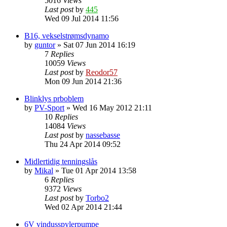
5016
Views
Last post
by
445
Wed 09 Jul 2014 11:56
B16, vekselstrømsdynamo
by
guntor
»
Sat 07 Jun 2014 16:19
7
Replies
10059
Views
Last post
by
Reodor57
Mon 09 Jun 2014 21:36
Blinklys prboblem
by
PV-Sport
»
Wed 16 May 2012 21:11
10
Replies
14084
Views
Last post
by
nassebasse
Thu 24 Apr 2014 09:52
Midlertidig tenningslås
by
Mikal
»
Tue 01 Apr 2014 13:58
6
Replies
9372
Views
Last post
by
Torbo2
Wed 02 Apr 2014 21:44
6V vindusspylerpumpe