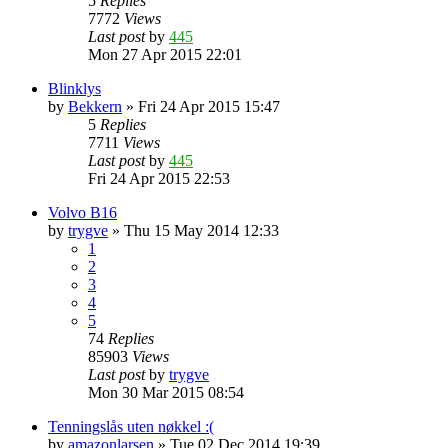
5
Replies
7772
Views
Last post
by
445
Mon 27 Apr 2015 22:01
Blinklys
by
Bekkern
»
Fri 24 Apr 2015 15:47
5
Replies
7711
Views
Last post
by
445
Fri 24 Apr 2015 22:53
Volvo B16
by
trygve
»
Thu 15 May 2014 12:33
1
2
3
4
5
74
Replies
85903
Views
Last post
by
trygve
Mon 30 Mar 2015 08:54
Tenningslås uten nøkkel :(
by
amazonlarsen
»
Tue 02 Dec 2014 19:39