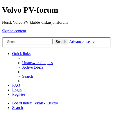
Volvo PV-forum
Norsk Volvo PV-klubbs diskusjonsforum
Skip to content
Advanced search
Search
Quick links
Unanswered topics
Active topics
Search
FAQ
Login
Register
Board index
Teknisk
Elektro
Search