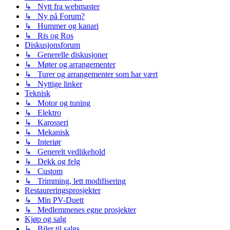
↳ Nytt fra webmaster
↳ Ny på Forum?
↳ Hummer og kanari
↳ Ris og Ros
Diskusjonsforum
↳ Generelle diskusjoner
↳ Møter og arrangementer
↳ Turer og arrangementer som har vært
↳ Nyttige linker
Teknisk
↳ Motor og tuning
↳ Elektro
↳ Karosseri
↳ Mekanisk
↳ Interiør
↳ Generelt vedlikehold
↳ Dekk og felg
↳ Custom
↳ Trimming, lett modifisering
Restaureringsprosjekter
↳ Min PV-Duett
↳ Medlemmenes egne prosjekter
Kjøp og salg
↳ Biler til salgs