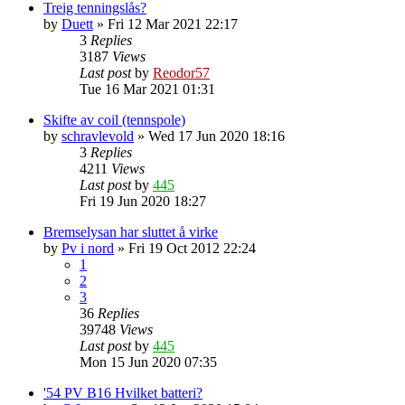
Treig tenningslås?
by
Duett
»
Fri 12 Mar 2021 22:17
3
Replies
3187
Views
Last post
by
Reodor57
Tue 16 Mar 2021 01:31
Skifte av coil (tennspole)
by
schravlevold
»
Wed 17 Jun 2020 18:16
3
Replies
4211
Views
Last post
by
445
Fri 19 Jun 2020 18:27
Bremselysan har sluttet å virke
by
Pv i nord
»
Fri 19 Oct 2012 22:24
1
2
3
36
Replies
39748
Views
Last post
by
445
Mon 15 Jun 2020 07:35
'54 PV B16 Hvilket batteri?