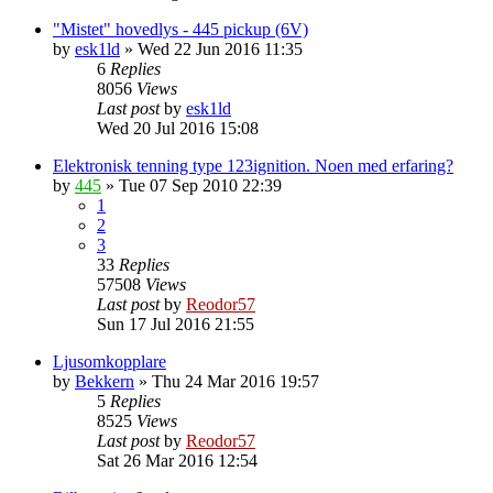
"Mistet" hovedlys - 445 pickup (6V)
by
esk1ld
»
Wed 22 Jun 2016 11:35
6
Replies
8056
Views
Last post
by
esk1ld
Wed 20 Jul 2016 15:08
Elektronisk tenning type 123ignition. Noen med erfaring?
by
445
»
Tue 07 Sep 2010 22:39
1
2
3
33
Replies
57508
Views
Last post
by
Reodor57
Sun 17 Jul 2016 21:55
Ljusomkopplare
by
Bekkern
»
Thu 24 Mar 2016 19:57
5
Replies
8525
Views
Last post
by
Reodor57
Sat 26 Mar 2016 12:54