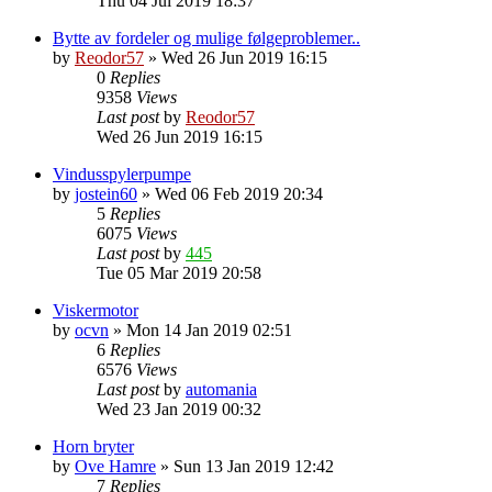
Thu 04 Jul 2019 18:37
Bytte av fordeler og mulige følgeproblemer..
by
Reodor57
»
Wed 26 Jun 2019 16:15
0
Replies
9358
Views
Last post
by
Reodor57
Wed 26 Jun 2019 16:15
Vindusspylerpumpe
by
jostein60
»
Wed 06 Feb 2019 20:34
5
Replies
6075
Views
Last post
by
445
Tue 05 Mar 2019 20:58
Viskermotor
by
ocvn
»
Mon 14 Jan 2019 02:51
6
Replies
6576
Views
Last post
by
automania
Wed 23 Jan 2019 00:32
Horn bryter
by
Ove Hamre
»
Sun 13 Jan 2019 12:42
7
Replies