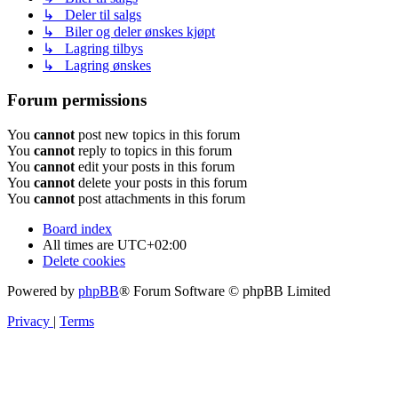
↳ Deler til salgs
↳ Biler og deler ønskes kjøpt
↳ Lagring tilbys
↳ Lagring ønskes
Forum permissions
You
cannot
post new topics in this forum
You
cannot
reply to topics in this forum
You
cannot
edit your posts in this forum
You
cannot
delete your posts in this forum
You
cannot
post attachments in this forum
Board index
All times are
UTC+02:00
Delete cookies
Powered by
phpBB
® Forum Software © phpBB Limited
Privacy
|
Terms