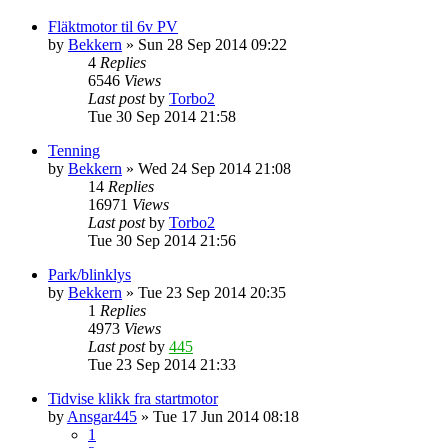
Fläktmotor til 6v PV
by
Bekkern
»
Sun 28 Sep 2014 09:22
4
Replies
6546
Views
Last post
by
Torbo2
Tue 30 Sep 2014 21:58
Tenning
by
Bekkern
»
Wed 24 Sep 2014 21:08
14
Replies
16971
Views
Last post
by
Torbo2
Tue 30 Sep 2014 21:56
Park/blinklys
by
Bekkern
»
Tue 23 Sep 2014 20:35
1
Replies
4973
Views
Last post
by
445
Tue 23 Sep 2014 21:33
Tidvise klikk fra startmotor
by
Ansgar445
»
Tue 17 Jun 2014 08:18
1