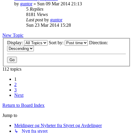
by
guntor
»
Sun 09 Mar 2014 21:13
5
Replies
8181
Views
Last post
by
guntor
Sun 23 Mar 2014 15:28
New Topic
Display:
Sort by:
Direction:
112 topics
1
2
3
Next
Return to Board Index
Jump to
Meldinger og Nyheter fra Styret og Avdelinger
↳ Nytt fra styret