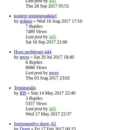
Last post
by
445
Thu 28 Sep 2017 05:51
kopiere tenningsnøkkel
by
gråtass
»
Wed 16 Aug 2017 17:10
7
Replies
7489
Views
Last post
by
445
Sat 16 Sep 2017 21:06
Horn problemer 444
by
myro
»
Sat 29 Jul 2017 18:40
8
Replies
8088
Views
Last post
by
myro
Thu 03 Aug 2017 23:02
Tenningslås
by
RB
»
Sun 14 May 2017 22:40
3
Replies
5357
Views
Last post
by
445
Wed 17 May 2017 22:37
Instrumentlys duett -62
by
Duett
»
Fri 17 Feb 2017 00:25