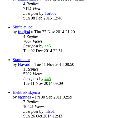
4
Replies
7114
Views
Last post
by
Torbo2
Sun 08 Feb 2015 12:48
Skifte av coil
by
frodjo4
»
Thu 27 Nov 2014 21:20
4
Replies
7667
Views
Last post
by
445
Tue 02 Dec 2014 22:51
Startmotor
by
Håvard
»
Tue 11 Nov 2014 08:50
1
Replies
5202
Views
Last post
by
445
Tue 11 Nov 2014 09:09
Elektrisk skjema
by
bjønnes
»
Fri 30 Sep 2011 02:59
7
Replies
10541
Views
Last post
by
nila61
Sun 26 Oct 2014 12:43