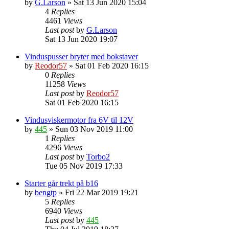
by
G.Larson
»
Sat 13 Jun 2020 15:04
4
Replies
4461
Views
Last post
by
G.Larson
Sat 13 Jun 2020 19:07
Vinduspusser bryter med bokstaver
by
Reodor57
»
Sat 01 Feb 2020 16:15
0
Replies
11258
Views
Last post
by
Reodor57
Sat 01 Feb 2020 16:15
Vindusviskermotor fra 6V til 12V
by
445
»
Sun 03 Nov 2019 11:00
1
Replies
4296
Views
Last post
by
Torbo2
Tue 05 Nov 2019 17:33
Starter går trekt på b16
by
bengtp
»
Fri 22 Mar 2019 19:21
5
Replies
6940
Views
Last post
by
445