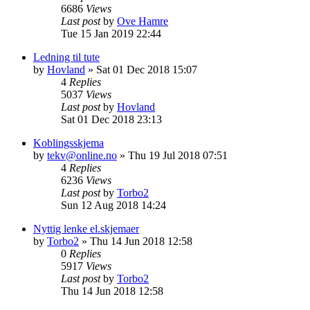
6686
Views
Last post
by
Ove Hamre
Tue 15 Jan 2019 22:44
Ledning til tute
by
Hovland
»
Sat 01 Dec 2018 15:07
4
Replies
5037
Views
Last post
by
Hovland
Sat 01 Dec 2018 23:13
Koblingsskjema
by
tekv@online.no
»
Thu 19 Jul 2018 07:51
4
Replies
6236
Views
Last post
by
Torbo2
Sun 12 Aug 2018 14:24
Nyttig lenke el.skjemaer
by
Torbo2
»
Thu 14 Jun 2018 12:58
0
Replies
5917
Views
Last post
by
Torbo2
Thu 14 Jun 2018 12:58