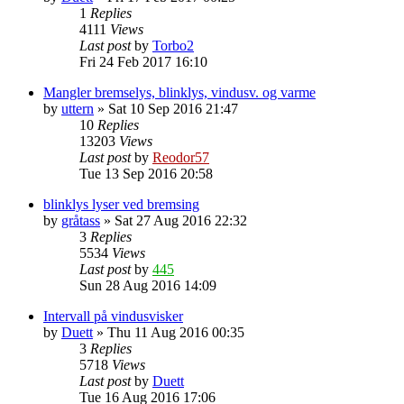
1
Replies
4111
Views
Last post
by
Torbo2
Fri 24 Feb 2017 16:10
Mangler bremselys, blinklys, vindusv. og varme
by
uttern
»
Sat 10 Sep 2016 21:47
10
Replies
13203
Views
Last post
by
Reodor57
Tue 13 Sep 2016 20:58
blinklys lyser ved bremsing
by
gråtass
»
Sat 27 Aug 2016 22:32
3
Replies
5534
Views
Last post
by
445
Sun 28 Aug 2016 14:09
Intervall på vindusvisker
by
Duett
»
Thu 11 Aug 2016 00:35
3
Replies
5718
Views
Last post
by
Duett
Tue 16 Aug 2016 17:06