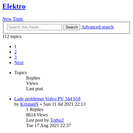
Elektro
New Topic
Advanced search
Search
112 topics
1
2
3
Next
Topics
Replies
Views
Last post
Lade problemer Volvo PV 544 b18
by
KristianN
»
Sun 11 Jul 2021 22:13
1
Replies
8614
Views
Last post
by
Torbo2
Tue 17 Aug 2021 22:37