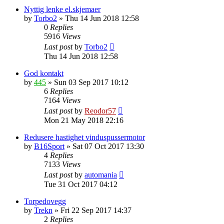
Nyttig lenke el.skjemaer
by
Torbo2
»
Thu 14 Jun 2018 12:58
0
Replies
5916
Views
Last post
by
Torbo2
Thu 14 Jun 2018 12:58
God kontakt
by
445
»
Sun 03 Sep 2017 10:12
6
Replies
7164
Views
Last post
by
Reodor57
Mon 21 May 2018 22:16
Redusere hastighet vinduspussermotor
by
B16Sport
»
Sat 07 Oct 2017 13:30
4
Replies
7133
Views
Last post
by
automania
Tue 31 Oct 2017 04:12
Torpedovegg
by
Trekn
»
Fri 22 Sep 2017 14:37
2
Replies