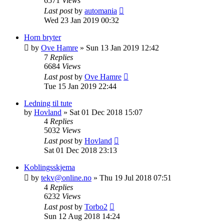
6571
Views
Last post
by
automania
Wed 23 Jan 2019 00:32
Horn bryter
by
Ove Hamre
»
Sun 13 Jan 2019 12:42
7
Replies
6684
Views
Last post
by
Ove Hamre
Tue 15 Jan 2019 22:44
Ledning til tute
by
Hovland
»
Sat 01 Dec 2018 15:07
4
Replies
5032
Views
Last post
by
Hovland
Sat 01 Dec 2018 23:13
Koblingsskjema
by
tekv@online.no
»
Thu 19 Jul 2018 07:51
4
Replies
6232
Views
Last post
by
Torbo2
Sun 12 Aug 2018 14:24