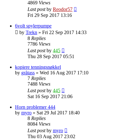
4869
Views
Last post
by
Reodor57
Fri 29 Sep 2017 13:16
6volt spylerpumpe
by
Trekn
»
Fri 22 Sep 2017 14:33
8
Replies
7786
Views
Last post
by
445
Thu 28 Sep 2017 05:51
kopiere tenningsnøkkel
by
gråtass
»
Wed 16 Aug 2017 17:10
7
Replies
7488
Views
Last post
by
445
Sat 16 Sep 2017 21:06
Horn problemer 444
by
myro
»
Sat 29 Jul 2017 18:40
8
Replies
8084
Views
Last post
by
myro
Thu 03 Aug 2017 23:02