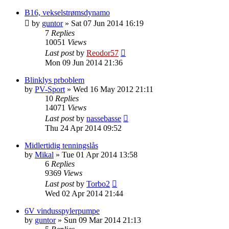
B16, vekselstrømsdynamo
by
guntor
»
Sat 07 Jun 2014 16:19
7
Replies
10051
Views
Last post
by
Reodor57
Mon 09 Jun 2014 21:36
Blinklys prboblem
by
PV-Sport
»
Wed 16 May 2012 21:11
10
Replies
14071
Views
Last post
by
nassebasse
Thu 24 Apr 2014 09:52
Midlertidig tenningslås
by
Mikal
»
Tue 01 Apr 2014 13:58
6
Replies
9369
Views
Last post
by
Torbo2
Wed 02 Apr 2014 21:44
6V vindusspylerpumpe
by
guntor
»
Sun 09 Mar 2014 21:13