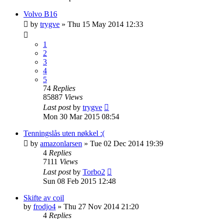
Volvo B16
by
trygve
»
Thu 15 May 2014 12:33
1
2
3
4
5
74
Replies
85887
Views
Last post
by
trygve
Mon 30 Mar 2015 08:54
Tenningslås uten nøkkel :(
by
amazonlarsen
»
Tue 02 Dec 2014 19:39
4
Replies
7111
Views
Last post
by
Torbo2
Sun 08 Feb 2015 12:48
Skifte av coil
by
frodjo4
»
Thu 27 Nov 2014 21:20
4
Replies