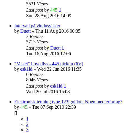
5531
Views
Last post
by
445
Sun 28 Aug 2016 14:09
Intervall på vindusvisker
by
Duett
»
Thu 11 Aug 2016 00:35
3
Replies
5713
Views
Last post
by
Duett
Tue 16 Aug 2016 17:06
"Mistet" hovedlys - 445 pickup (6V)
by
esk1ld
»
Wed 22 Jun 2016 11:35
6
Replies
8046
Views
Last post
by
esk1ld
Wed 20 Jul 2016 15:08
Elektronisk tenning type 123ignition. Noen med erfaring?
by
445
»
Tue 07 Sep 2010 22:39
1
2
3