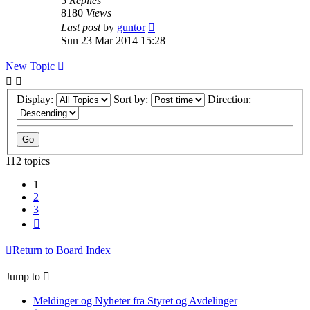
5
Replies
8180
Views
Last post
by
guntor
Sun 23 Mar 2014 15:28
New Topic
Display:
Sort by:
Direction:
112 topics
1
2
3
Next
Return to Board Index
Jump to
Meldinger og Nyheter fra Styret og Avdelinger