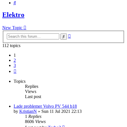
Search
Elektro
New Topic
Advanced
Search
search
112 topics
1
2
3
Next
Topics
Replies
Views
Last post
Lade problemer Volvo PV 544 b18
by
KristianN
»
Sun 11 Jul 2021 22:13
1
Replies
8606
Views