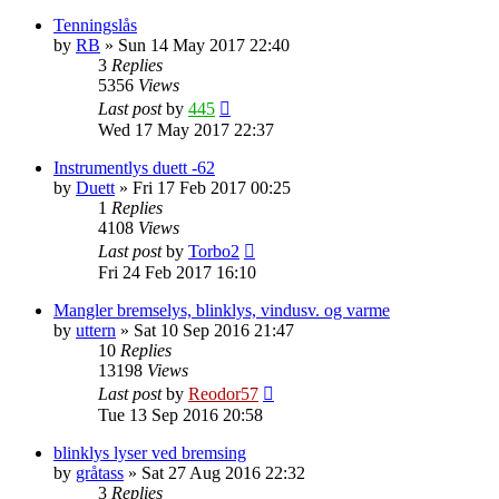
Tenningslås
by
RB
»
Sun 14 May 2017 22:40
3
Replies
5356
Views
Last post
by
445
Wed 17 May 2017 22:37
Instrumentlys duett -62
by
Duett
»
Fri 17 Feb 2017 00:25
1
Replies
4108
Views
Last post
by
Torbo2
Fri 24 Feb 2017 16:10
Mangler bremselys, blinklys, vindusv. og varme
by
uttern
»
Sat 10 Sep 2016 21:47
10
Replies
13198
Views
Last post
by
Reodor57
Tue 13 Sep 2016 20:58
blinklys lyser ved bremsing
by
gråtass
»
Sat 27 Aug 2016 22:32
3
Replies