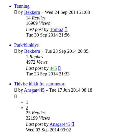
Tenning
by
Bekkern
»
Wed 24 Sep 2014 21:08
14
Replies
16969
Views
Last post
by
Torbo2
Tue 30 Sep 2014 21:56
Park/blinklys
by
Bekkern
»
Tue 23 Sep 2014 20:35
1
Replies
4972
Views
Last post
by
445
Tue 23 Sep 2014 21:33
Tidvise klikk fra startmotor
by
Ansgar445
»
Tue 17 Jun 2014 08:18
1
2
25
Replies
32199
Views
Last post
by
Ansgar445
Wed 03 Sep 2014 09:02