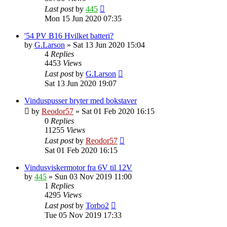
Last post
by
445
Mon 15 Jun 2020 07:35
'54 PV B16 Hvilket batteri?
by
G.Larson
»
Sat 13 Jun 2020 15:04
4
Replies
4453
Views
Last post
by
G.Larson
Sat 13 Jun 2020 19:07
Vinduspusser bryter med bokstaver
by
Reodor57
»
Sat 01 Feb 2020 16:15
0
Replies
11255
Views
Last post
by
Reodor57
Sat 01 Feb 2020 16:15
Vindusviskermotor fra 6V til 12V
by
445
»
Sun 03 Nov 2019 11:00
1
Replies
4295
Views
Last post
by
Torbo2
Tue 05 Nov 2019 17:33