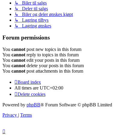
↳ Biler til salgs
↳ Deler til salgs
↳ Biler og deler ønskes kjøpt
↳ Lagring tilbys
↳ Lagring ønskes
Forum permissions
You
cannot
post new topics in this forum
You
cannot
reply to topics in this forum
You
cannot
edit your posts in this forum
You
cannot
delete your posts in this forum
You
cannot
post attachments in this forum
Board index
All times are
UTC+02:00
Delete cookies
Powered by
phpBB
® Forum Software © phpBB Limited
Privacy
|
Terms