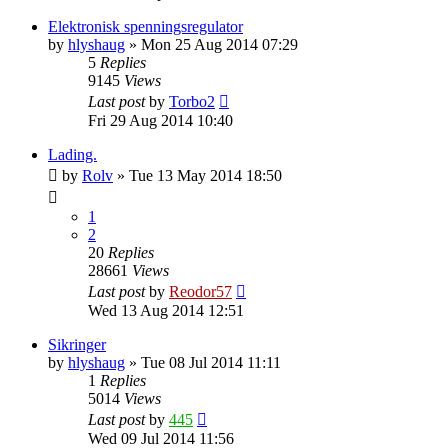
Elektronisk spenningsregulator
by
hlyshaug
»
Mon 25 Aug 2014 07:29
5
Replies
9145
Views
Last post
by
Torbo2
Fri 29 Aug 2014 10:40
Lading.
by
Rolv
»
Tue 13 May 2014 18:50
1
2
20
Replies
28661
Views
Last post
by
Reodor57
Wed 13 Aug 2014 12:51
Sikringer
by
hlyshaug
»
Tue 08 Jul 2014 11:11
1
Replies
5014
Views
Last post
by
445
Wed 09 Jul 2014 11:56