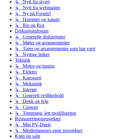
↳ Nytt fra styret
↳ Nytt fra webmaster
↳ Ny på Forum?
↳ Hummer og kanari
↳ Ris og Ros
Diskusjonsforum
↳ Generelle diskusjoner
↳ Møter og arrangementer
↳ Turer og arrangementer som har vært
↳ Nyttige linker
Teknisk
↳ Motor og tuning
↳ Elektro
↳ Karosseri
↳ Mekanisk
↳ Interiør
↳ Generelt vedlikehold
↳ Dekk og felg
↳ Custom
↳ Trimming, lett modifisering
Restaureringsprosjekter
↳ Min PV-Duett
↳ Medlemmenes egne prosjekter
Kjøp og salg