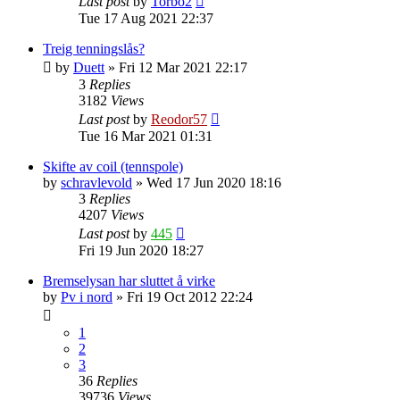
Last post
by
Torbo2
Tue 17 Aug 2021 22:37
Treig tenningslås?
by
Duett
»
Fri 12 Mar 2021 22:17
3
Replies
3182
Views
Last post
by
Reodor57
Tue 16 Mar 2021 01:31
Skifte av coil (tennspole)
by
schravlevold
»
Wed 17 Jun 2020 18:16
3
Replies
4207
Views
Last post
by
445
Fri 19 Jun 2020 18:27
Bremselysan har sluttet å virke
by
Pv i nord
»
Fri 19 Oct 2012 22:24
1
2
3
36
Replies
39736
Views