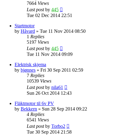
7664
Views
Last post
by
445
Tue 02 Dec 2014 22:51
Startmotor
by
Håvard
»
Tue 11 Nov 2014 08:50
1
Replies
5197
Views
Last post
by
445
Tue 11 Nov 2014 09:09
Elektrisk skjema
by
bjønnes
»
Fri 30 Sep 2011 02:59
7
Replies
10539
Views
Last post
by
nila61
Sun 26 Oct 2014 12:43
Fläktmotor til 6v PV
by
Bekkern
»
Sun 28 Sep 2014 09:22
4
Replies
6541
Views
Last post
by
Torbo2
Tue 30 Sep 2014 21:58