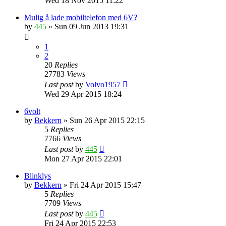
Wed 18 Nov 2015 11:22
Mulig å lade mobiltelefon med 6V?
by
445
»
Sun 09 Jun 2013 19:31
1
2
20
Replies
27783
Views
Last post
by
Volvo1957
Wed 29 Apr 2015 18:24
6volt
by
Bekkern
»
Sun 26 Apr 2015 22:15
5
Replies
7766
Views
Last post
by
445
Mon 27 Apr 2015 22:01
Blinklys
by
Bekkern
»
Fri 24 Apr 2015 15:47
5
Replies
7709
Views
Last post
by
445
Fri 24 Apr 2015 22:53