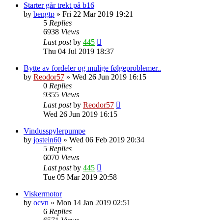
Starter går trekt på b16
by
bengtp
»
Fri 22 Mar 2019 19:21
5
Replies
6938
Views
Last post
by
445
Thu 04 Jul 2019 18:37
Bytte av fordeler og mulige følgeproblemer..
by
Reodor57
»
Wed 26 Jun 2019 16:15
0
Replies
9355
Views
Last post
by
Reodor57
Wed 26 Jun 2019 16:15
Vindusspylerpumpe
by
jostein60
»
Wed 06 Feb 2019 20:34
5
Replies
6070
Views
Last post
by
445
Tue 05 Mar 2019 20:58
Viskermotor
by
ocvn
»
Mon 14 Jan 2019 02:51
6
Replies