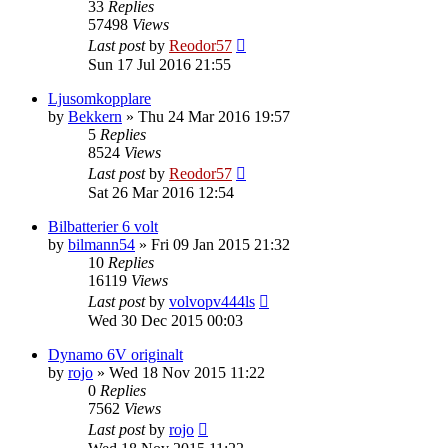
33
Replies
57498
Views
Last post
by
Reodor57
Sun 17 Jul 2016 21:55
Ljusomkopplare
by
Bekkern
»
Thu 24 Mar 2016 19:57
5
Replies
8524
Views
Last post
by
Reodor57
Sat 26 Mar 2016 12:54
Bilbatterier 6 volt
by
bilmann54
»
Fri 09 Jan 2015 21:32
10
Replies
16119
Views
Last post
by
volvopv444ls
Wed 30 Dec 2015 00:03
Dynamo 6V originalt
by
rojo
»
Wed 18 Nov 2015 11:22
0
Replies
7562
Views
Last post
by
rojo