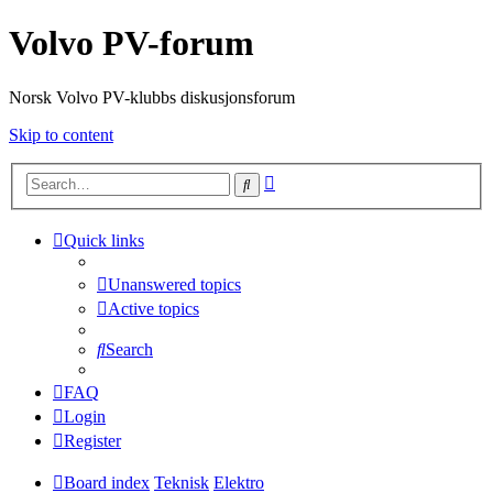
Volvo PV-forum
Norsk Volvo PV-klubbs diskusjonsforum
Skip to content
Advanced
Search
search
Quick links
Unanswered topics
Active topics
Search
FAQ
Login
Register
Board index
Teknisk
Elektro