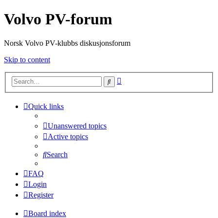
Volvo PV-forum
Norsk Volvo PV-klubbs diskusjonsforum
Skip to content
Advanced
Search
search
Quick links
Unanswered topics
Active topics
Search
FAQ
Login
Register
Board index