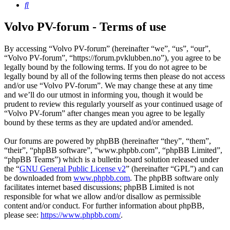
Search
Volvo PV-forum - Terms of use
By accessing “Volvo PV-forum” (hereinafter “we”, “us”, “our”,
“Volvo PV-forum”, “https://forum.pvklubben.no”), you agree to be
legally bound by the following terms. If you do not agree to be
legally bound by all of the following terms then please do not access
and/or use “Volvo PV-forum”. We may change these at any time
and we’ll do our utmost in informing you, though it would be
prudent to review this regularly yourself as your continued usage of
“Volvo PV-forum” after changes mean you agree to be legally
bound by these terms as they are updated and/or amended.
Our forums are powered by phpBB (hereinafter “they”, “them”,
“their”, “phpBB software”, “www.phpbb.com”, “phpBB Limited”,
“phpBB Teams”) which is a bulletin board solution released under
the “
GNU General Public License v2
” (hereinafter “GPL”) and can
be downloaded from
www.phpbb.com
. The phpBB software only
facilitates internet based discussions; phpBB Limited is not
responsible for what we allow and/or disallow as permissible
content and/or conduct. For further information about phpBB,
please see:
https://www.phpbb.com/
.