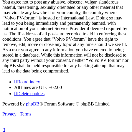
You agree not to post any abusive, obscene, vulgar, slanderous,
hateful, threatening, sexually-orientated or any other material that
may violate any laws be it of your country, the country where
“Volvo PV-forum” is hosted or International Law. Doing so may
lead to you being immediately and permanently banned, with
notification of your Internet Service Provider if deemed required by
us. The IP address of all posts are recorded to aid in enforcing these
conditions. You agree that “Volvo PV-forum” have the right to
remove, edit, move or close any topic at any time should we see fit.
As a user you agree to any information you have entered to being
stored in a database. While this information will not be disclosed to
any third party without your consent, neither “Volvo PV-forum” nor
phpBB shall be held responsible for any hacking attempt that may
lead to the data being compromised.
Board index
All times are
UTC+02:00
Delete cookies
Powered by
phpBB
® Forum Software © phpBB Limited
Privacy
|
Terms