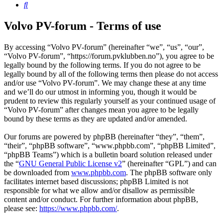
Search
Volvo PV-forum - Terms of use
By accessing “Volvo PV-forum” (hereinafter “we”, “us”, “our”,
“Volvo PV-forum”, “https://forum.pvklubben.no”), you agree to be
legally bound by the following terms. If you do not agree to be
legally bound by all of the following terms then please do not access
and/or use “Volvo PV-forum”. We may change these at any time
and we’ll do our utmost in informing you, though it would be
prudent to review this regularly yourself as your continued usage of
“Volvo PV-forum” after changes mean you agree to be legally
bound by these terms as they are updated and/or amended.
Our forums are powered by phpBB (hereinafter “they”, “them”,
“their”, “phpBB software”, “www.phpbb.com”, “phpBB Limited”,
“phpBB Teams”) which is a bulletin board solution released under
the “
GNU General Public License v2
” (hereinafter “GPL”) and can
be downloaded from
www.phpbb.com
. The phpBB software only
facilitates internet based discussions; phpBB Limited is not
responsible for what we allow and/or disallow as permissible
content and/or conduct. For further information about phpBB,
please see:
https://www.phpbb.com/
.