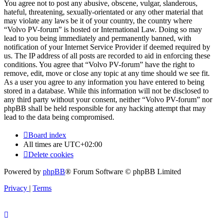
You agree not to post any abusive, obscene, vulgar, slanderous,
hateful, threatening, sexually-orientated or any other material that
may violate any laws be it of your country, the country where
“Volvo PV-forum” is hosted or International Law. Doing so may
lead to you being immediately and permanently banned, with
notification of your Internet Service Provider if deemed required by
us. The IP address of all posts are recorded to aid in enforcing these
conditions. You agree that “Volvo PV-forum” have the right to
remove, edit, move or close any topic at any time should we see fit.
As a user you agree to any information you have entered to being
stored in a database. While this information will not be disclosed to
any third party without your consent, neither “Volvo PV-forum” nor
phpBB shall be held responsible for any hacking attempt that may
lead to the data being compromised.
Board index
All times are
UTC+02:00
Delete cookies
Powered by
phpBB
® Forum Software © phpBB Limited
Privacy
|
Terms