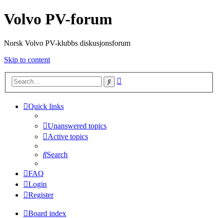
Volvo PV-forum
Norsk Volvo PV-klubbs diskusjonsforum
Skip to content
Advanced
Search
search
Quick links
Unanswered topics
Active topics
Search
FAQ
Login
Register
Board index