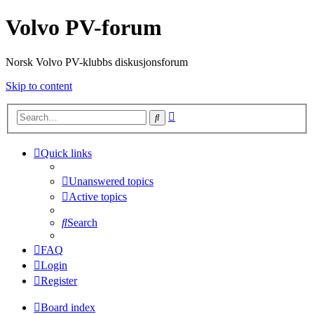
Volvo PV-forum
Norsk Volvo PV-klubbs diskusjonsforum
Skip to content
Advanced
Search
search
Quick links
Unanswered topics
Active topics
Search
FAQ
Login
Register
Board index