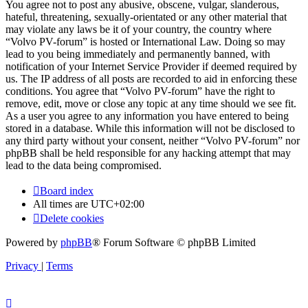
You agree not to post any abusive, obscene, vulgar, slanderous,
hateful, threatening, sexually-orientated or any other material that
may violate any laws be it of your country, the country where
“Volvo PV-forum” is hosted or International Law. Doing so may
lead to you being immediately and permanently banned, with
notification of your Internet Service Provider if deemed required by
us. The IP address of all posts are recorded to aid in enforcing these
conditions. You agree that “Volvo PV-forum” have the right to
remove, edit, move or close any topic at any time should we see fit.
As a user you agree to any information you have entered to being
stored in a database. While this information will not be disclosed to
any third party without your consent, neither “Volvo PV-forum” nor
phpBB shall be held responsible for any hacking attempt that may
lead to the data being compromised.
Board index
All times are
UTC+02:00
Delete cookies
Powered by
phpBB
® Forum Software © phpBB Limited
Privacy
|
Terms