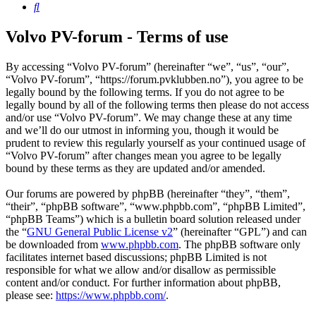
Search
Volvo PV-forum - Terms of use
By accessing “Volvo PV-forum” (hereinafter “we”, “us”, “our”,
“Volvo PV-forum”, “https://forum.pvklubben.no”), you agree to be
legally bound by the following terms. If you do not agree to be
legally bound by all of the following terms then please do not access
and/or use “Volvo PV-forum”. We may change these at any time
and we’ll do our utmost in informing you, though it would be
prudent to review this regularly yourself as your continued usage of
“Volvo PV-forum” after changes mean you agree to be legally
bound by these terms as they are updated and/or amended.
Our forums are powered by phpBB (hereinafter “they”, “them”,
“their”, “phpBB software”, “www.phpbb.com”, “phpBB Limited”,
“phpBB Teams”) which is a bulletin board solution released under
the “
GNU General Public License v2
” (hereinafter “GPL”) and can
be downloaded from
www.phpbb.com
. The phpBB software only
facilitates internet based discussions; phpBB Limited is not
responsible for what we allow and/or disallow as permissible
content and/or conduct. For further information about phpBB,
please see:
https://www.phpbb.com/
.