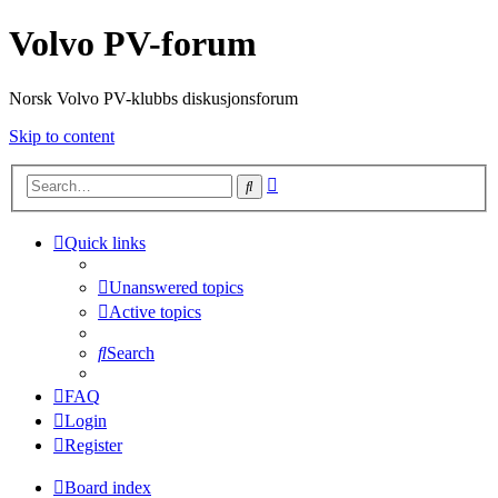
Volvo PV-forum
Norsk Volvo PV-klubbs diskusjonsforum
Skip to content
Advanced
Search
search
Quick links
Unanswered topics
Active topics
Search
FAQ
Login
Register
Board index