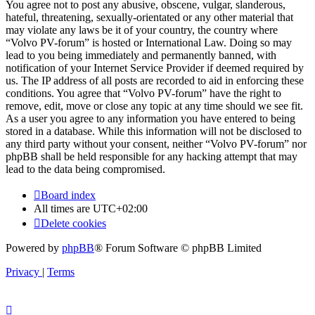
You agree not to post any abusive, obscene, vulgar, slanderous,
hateful, threatening, sexually-orientated or any other material that
may violate any laws be it of your country, the country where
“Volvo PV-forum” is hosted or International Law. Doing so may
lead to you being immediately and permanently banned, with
notification of your Internet Service Provider if deemed required by
us. The IP address of all posts are recorded to aid in enforcing these
conditions. You agree that “Volvo PV-forum” have the right to
remove, edit, move or close any topic at any time should we see fit.
As a user you agree to any information you have entered to being
stored in a database. While this information will not be disclosed to
any third party without your consent, neither “Volvo PV-forum” nor
phpBB shall be held responsible for any hacking attempt that may
lead to the data being compromised.
Board index
All times are
UTC+02:00
Delete cookies
Powered by
phpBB
® Forum Software © phpBB Limited
Privacy
|
Terms