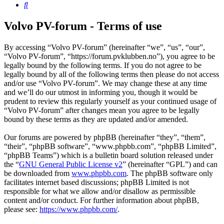
Search
Volvo PV-forum - Terms of use
By accessing “Volvo PV-forum” (hereinafter “we”, “us”, “our”,
“Volvo PV-forum”, “https://forum.pvklubben.no”), you agree to be
legally bound by the following terms. If you do not agree to be
legally bound by all of the following terms then please do not access
and/or use “Volvo PV-forum”. We may change these at any time
and we’ll do our utmost in informing you, though it would be
prudent to review this regularly yourself as your continued usage of
“Volvo PV-forum” after changes mean you agree to be legally
bound by these terms as they are updated and/or amended.
Our forums are powered by phpBB (hereinafter “they”, “them”,
“their”, “phpBB software”, “www.phpbb.com”, “phpBB Limited”,
“phpBB Teams”) which is a bulletin board solution released under
the “
GNU General Public License v2
” (hereinafter “GPL”) and can
be downloaded from
www.phpbb.com
. The phpBB software only
facilitates internet based discussions; phpBB Limited is not
responsible for what we allow and/or disallow as permissible
content and/or conduct. For further information about phpBB,
please see:
https://www.phpbb.com/
.