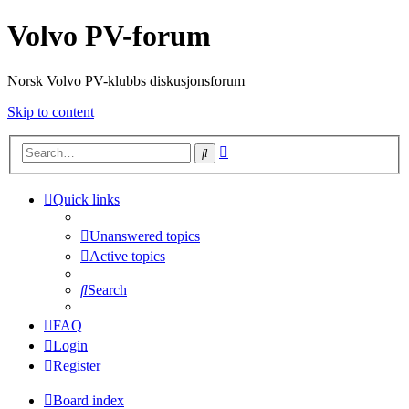
Volvo PV-forum
Norsk Volvo PV-klubbs diskusjonsforum
Skip to content
Advanced
Search
search
Quick links
Unanswered topics
Active topics
Search
FAQ
Login
Register
Board index