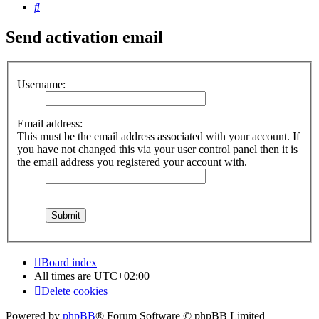
Search
Send activation email
Username:
Email address:
This must be the email address associated with your account. If
you have not changed this via your user control panel then it is
the email address you registered your account with.
Board index
All times are
UTC+02:00
Delete cookies
Powered by
phpBB
® Forum Software © phpBB Limited