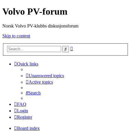
Volvo PV-forum
Norsk Volvo PV-klubbs diskusjonsforum
Skip to content
Advanced
Search
search
Quick links
Unanswered topics
Active topics
Search
FAQ
Login
Register
Board index