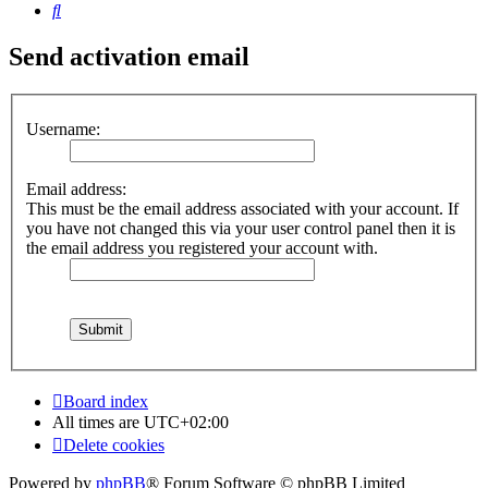
Search
Send activation email
Username:
Email address:
This must be the email address associated with your account. If
you have not changed this via your user control panel then it is
the email address you registered your account with.
Board index
All times are
UTC+02:00
Delete cookies
Powered by
phpBB
® Forum Software © phpBB Limited