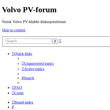
Volvo PV-forum
Norsk Volvo PV-klubbs diskusjonsforum
Skip to content
Advanced
Search
search
Quick links
Unanswered topics
Active topics
Search
FAQ
Login
Board index
Search