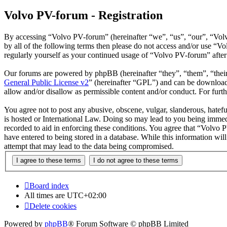
Volvo PV-forum - Registration
By accessing “Volvo PV-forum” (hereinafter “we”, “us”, “our”, “Volvo
by all of the following terms then please do not access and/or use “
regularly yourself as your continued usage of “Volvo PV-forum” afte
Our forums are powered by phpBB (hereinafter “they”, “them”, “the
General Public License v2
” (hereinafter “GPL”) and can be downlo
allow and/or disallow as permissible content and/or conduct. For fur
You agree not to post any abusive, obscene, vulgar, slanderous, hatefu
is hosted or International Law. Doing so may lead to you being immedi
recorded to aid in enforcing these conditions. You agree that “Volvo 
have entered to being stored in a database. While this information wi
attempt that may lead to the data being compromised.
Board index
All times are
UTC+02:00
Delete cookies
Powered by
phpBB
® Forum Software © phpBB Limited