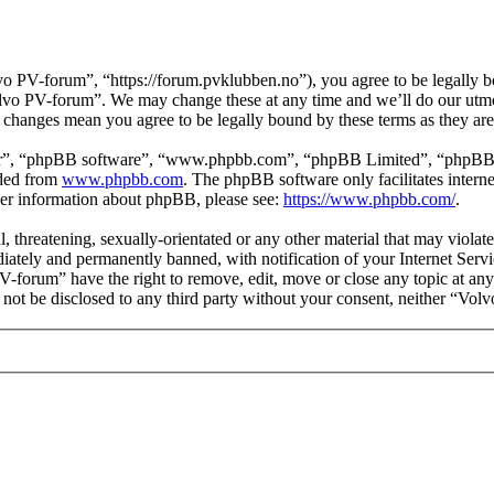
 PV-forum”, “https://forum.pvklubben.no”), you agree to be legally bo
Volvo PV-forum”. We may change these at any time and we’ll do our utmo
r changes mean you agree to be legally bound by these terms as they a
ir”, “phpBB software”, “www.phpbb.com”, “phpBB Limited”, “phpBB Tea
aded from
www.phpbb.com
. The phpBB software only facilitates intern
ther information about phpBB, please see:
https://www.phpbb.com/
.
l, threatening, sexually-orientated or any other material that may viol
ately and permanently banned, with notification of your Internet Servic
PV-forum” have the right to remove, edit, move or close any topic at any
ll not be disclosed to any third party without your consent, neither “V