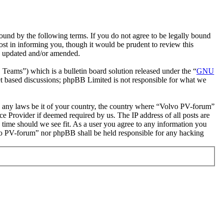
und by the following terms. If you do not agree to be legally bound
st in informing you, though it would be prudent to review this
re updated and/or amended.
ms”) which is a bulletin board solution released under the “
GNU
et based discussions; phpBB Limited is not responsible for what we
ate any laws be it of your country, the country where “Volvo PV-forum”
e Provider if deemed required by us. The IP address of all posts are
 time should we see fit. As a user you agree to any information you
olvo PV-forum” nor phpBB shall be held responsible for any hacking