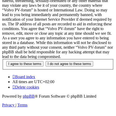
hateful, threatening, sexually-orientated or any other material that
may violate any laws be it of your country, the country where
“Volvo PV-forum” is hosted or International Law. Doing so may
lead to you being immediately and permanently banned, with
notification of your Internet Service Provider if deemed required by
us. The IP address of all posts are recorded to aid in enforcing these
conditions. You agree that “Volvo PV-forum” have the right to
remove, edit, move or close any topic at any time should we see fit.
As a user you agree to any information you have entered to being
stored in a database. While this information will not be disclosed to
any third party without your consent, neither “Volvo PV-forum” nor
phpBB shall be held responsible for any hacking attempt that may
lead to the data being compromised.
Board index
All times are
UTC+02:00
Delete cookies
Powered by
phpBB
® Forum Software © phpBB Limited
Privacy
|
Terms