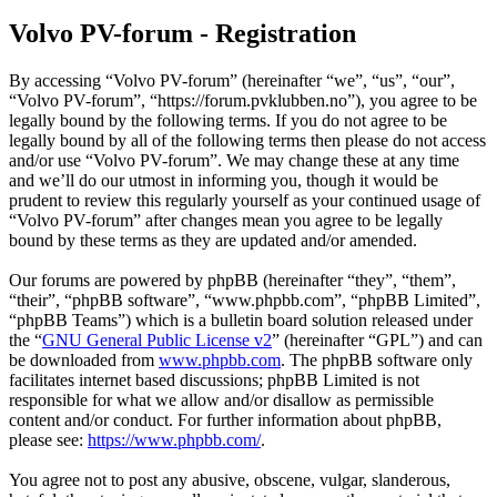
Volvo PV-forum - Registration
By accessing “Volvo PV-forum” (hereinafter “we”, “us”, “our”,
“Volvo PV-forum”, “https://forum.pvklubben.no”), you agree to be
legally bound by the following terms. If you do not agree to be
legally bound by all of the following terms then please do not access
and/or use “Volvo PV-forum”. We may change these at any time
and we’ll do our utmost in informing you, though it would be
prudent to review this regularly yourself as your continued usage of
“Volvo PV-forum” after changes mean you agree to be legally
bound by these terms as they are updated and/or amended.
Our forums are powered by phpBB (hereinafter “they”, “them”,
“their”, “phpBB software”, “www.phpbb.com”, “phpBB Limited”,
“phpBB Teams”) which is a bulletin board solution released under
the “
GNU General Public License v2
” (hereinafter “GPL”) and can
be downloaded from
www.phpbb.com
. The phpBB software only
facilitates internet based discussions; phpBB Limited is not
responsible for what we allow and/or disallow as permissible
content and/or conduct. For further information about phpBB,
please see:
https://www.phpbb.com/
.
You agree not to post any abusive, obscene, vulgar, slanderous,