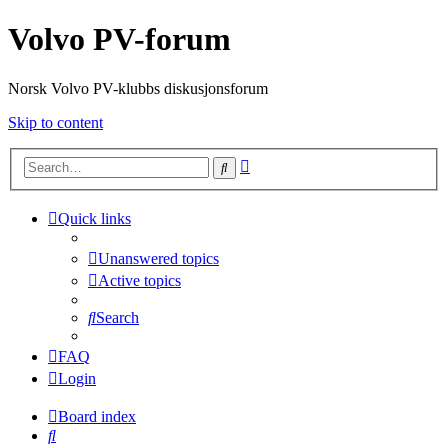
Volvo PV-forum
Norsk Volvo PV-klubbs diskusjonsforum
Skip to content
Advanced
Search
search
Quick links
Unanswered topics
Active topics
Search
FAQ
Login
Board index
Search