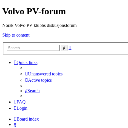
Volvo PV-forum
Norsk Volvo PV-klubbs diskusjonsforum
Skip to content
Advanced
Search
search
Quick links
Unanswered topics
Active topics
Search
FAQ
Login
Board index
Search