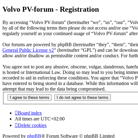
Volvo PV-forum - Registration
By accessing “Volvo PV-forum” (hereinafter “we”, “us”, “our”, “Volvo
by all of the following terms then please do not access and/or use “
regularly yourself as your continued usage of “Volvo PV-forum” afte
Our forums are powered by phpBB (hereinafter “they”, “them”, “the
General Public License v2
” (hereinafter “GPL”) and can be downlo
allow and/or disallow as permissible content and/or conduct. For fur
You agree not to post any abusive, obscene, vulgar, slanderous, hatefu
is hosted or International Law. Doing so may lead to you being immedi
recorded to aid in enforcing these conditions. You agree that “Volvo 
have entered to being stored in a database. While this information wi
attempt that may lead to the data being compromised.
Board index
All times are
UTC+02:00
Delete cookies
Powered by
phpBB
® Forum Software © phpBB Limited