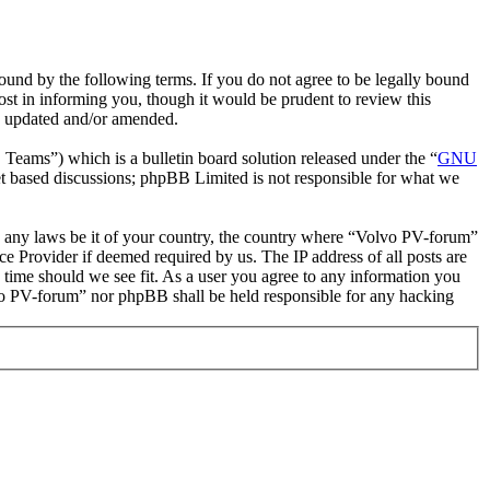
und by the following terms. If you do not agree to be legally bound
st in informing you, though it would be prudent to review this
re updated and/or amended.
ms”) which is a bulletin board solution released under the “
GNU
et based discussions; phpBB Limited is not responsible for what we
ate any laws be it of your country, the country where “Volvo PV-forum”
e Provider if deemed required by us. The IP address of all posts are
 time should we see fit. As a user you agree to any information you
olvo PV-forum” nor phpBB shall be held responsible for any hacking