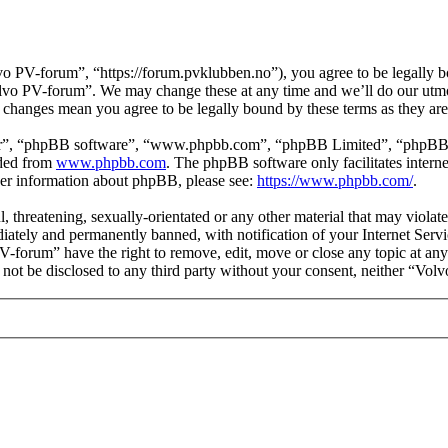
 PV-forum”, “https://forum.pvklubben.no”), you agree to be legally bo
Volvo PV-forum”. We may change these at any time and we’ll do our utmo
r changes mean you agree to be legally bound by these terms as they a
ir”, “phpBB software”, “www.phpbb.com”, “phpBB Limited”, “phpBB Tea
aded from
www.phpbb.com
. The phpBB software only facilitates intern
ther information about phpBB, please see:
https://www.phpbb.com/
.
l, threatening, sexually-orientated or any other material that may viol
ately and permanently banned, with notification of your Internet Servic
PV-forum” have the right to remove, edit, move or close any topic at any
ll not be disclosed to any third party without your consent, neither “V