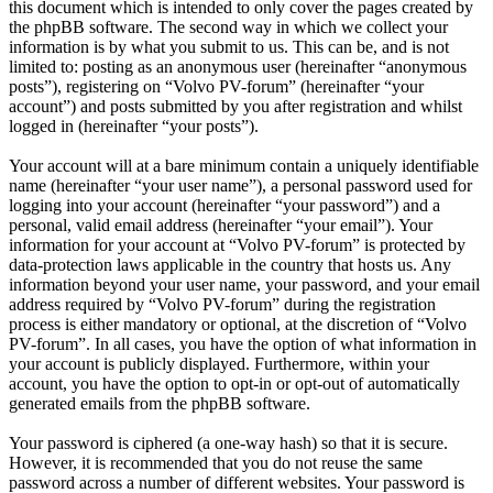
this document which is intended to only cover the pages created by
the phpBB software. The second way in which we collect your
information is by what you submit to us. This can be, and is not
limited to: posting as an anonymous user (hereinafter “anonymous
posts”), registering on “Volvo PV-forum” (hereinafter “your
account”) and posts submitted by you after registration and whilst
logged in (hereinafter “your posts”).
Your account will at a bare minimum contain a uniquely identifiable
name (hereinafter “your user name”), a personal password used for
logging into your account (hereinafter “your password”) and a
personal, valid email address (hereinafter “your email”). Your
information for your account at “Volvo PV-forum” is protected by
data-protection laws applicable in the country that hosts us. Any
information beyond your user name, your password, and your email
address required by “Volvo PV-forum” during the registration
process is either mandatory or optional, at the discretion of “Volvo
PV-forum”. In all cases, you have the option of what information in
your account is publicly displayed. Furthermore, within your
account, you have the option to opt-in or opt-out of automatically
generated emails from the phpBB software.
Your password is ciphered (a one-way hash) so that it is secure.
However, it is recommended that you do not reuse the same
password across a number of different websites. Your password is