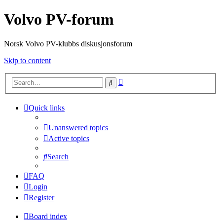
Volvo PV-forum
Norsk Volvo PV-klubbs diskusjonsforum
Skip to content
Advanced
Search
search
Quick links
Unanswered topics
Active topics
Search
FAQ
Login
Register
Board index