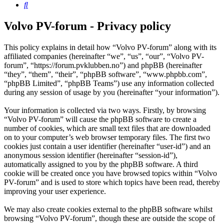
Search
Volvo PV-forum - Privacy policy
This policy explains in detail how “Volvo PV-forum” along with its
affiliated companies (hereinafter “we”, “us”, “our”, “Volvo PV-
forum”, “https://forum.pvklubben.no”) and phpBB (hereinafter
“they”, “them”, “their”, “phpBB software”, “www.phpbb.com”,
“phpBB Limited”, “phpBB Teams”) use any information collected
during any session of usage by you (hereinafter “your information”).
Your information is collected via two ways. Firstly, by browsing
“Volvo PV-forum” will cause the phpBB software to create a
number of cookies, which are small text files that are downloaded
on to your computer’s web browser temporary files. The first two
cookies just contain a user identifier (hereinafter “user-id”) and an
anonymous session identifier (hereinafter “session-id”),
automatically assigned to you by the phpBB software. A third
cookie will be created once you have browsed topics within “Volvo
PV-forum” and is used to store which topics have been read, thereby
improving your user experience.
We may also create cookies external to the phpBB software whilst
browsing “Volvo PV-forum”, though these are outside the scope of