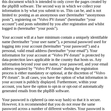
this document which is intended to only cover the pages created by
the phpBB software. The second way in which we collect your
information is by what you submit to us. This can be, and is not
limited to: posting as an anonymous user (hereinafter “anonymous
posts”), registering on “Volvo PV-forum” (hereinafter “your
account”) and posts submitted by you after registration and whilst
logged in (hereinafter “your posts”).
Your account will at a bare minimum contain a uniquely identifiable
name (hereinafter “your user name”), a personal password used for
logging into your account (hereinafter “your password”) and a
personal, valid email address (hereinafter “your email”). Your
information for your account at “Volvo PV-forum” is protected by
data-protection laws applicable in the country that hosts us. Any
information beyond your user name, your password, and your email
address required by “Volvo PV-forum” during the registration
process is either mandatory or optional, at the discretion of “Volvo
PV-forum”. In all cases, you have the option of what information in
your account is publicly displayed. Furthermore, within your
account, you have the option to opt-in or opt-out of automatically
generated emails from the phpBB software.
Your password is ciphered (a one-way hash) so that it is secure.
However, it is recommended that you do not reuse the same
password across a number of different websites. Your password is