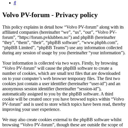
Search
Volvo PV-forum - Privacy policy
This policy explains in detail how “Volvo PV-forum” along with its
affiliated companies (hereinafter “we”, “us”, “our”, “Volvo PV-
forum”, “https://forum.pvklubben.no”) and phpBB (hereinafter
“they”, “them”, “their”, “phpBB software”, “www.phpbb.com”,
“phpBB Limited”, “phpBB Teams”) use any information collected
during any session of usage by you (hereinafter “your information”).
Your information is collected via two ways. Firstly, by browsing
“Volvo PV-forum” will cause the phpBB software to create a
number of cookies, which are small text files that are downloaded
on to your computer’s web browser temporary files. The first two
cookies just contain a user identifier (hereinafter “user-id”) and an
anonymous session identifier (hereinafter “session-id”),
automatically assigned to you by the phpBB software. A third
cookie will be created once you have browsed topics within “Volvo
PV-forum” and is used to store which topics have been read, thereby
improving your user experience.
We may also create cookies external to the phpBB software whilst
browsing “Volvo PV-forum”, though these are outside the scope of