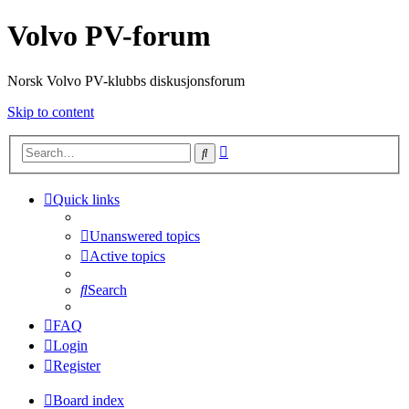
Volvo PV-forum
Norsk Volvo PV-klubbs diskusjonsforum
Skip to content
Advanced
Search
search
Quick links
Unanswered topics
Active topics
Search
FAQ
Login
Register
Board index