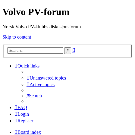
Volvo PV-forum
Norsk Volvo PV-klubbs diskusjonsforum
Skip to content
Advanced
Search
search
Quick links
Unanswered topics
Active topics
Search
FAQ
Login
Register
Board index