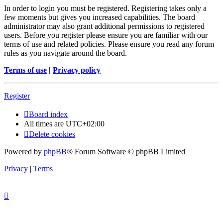
In order to login you must be registered. Registering takes only a
few moments but gives you increased capabilities. The board
administrator may also grant additional permissions to registered
users. Before you register please ensure you are familiar with our
terms of use and related policies. Please ensure you read any forum
rules as you navigate around the board.
Terms of use
|
Privacy policy
Register
Board index
All times are
UTC+02:00
Delete cookies
Powered by
phpBB
® Forum Software © phpBB Limited
Privacy
|
Terms