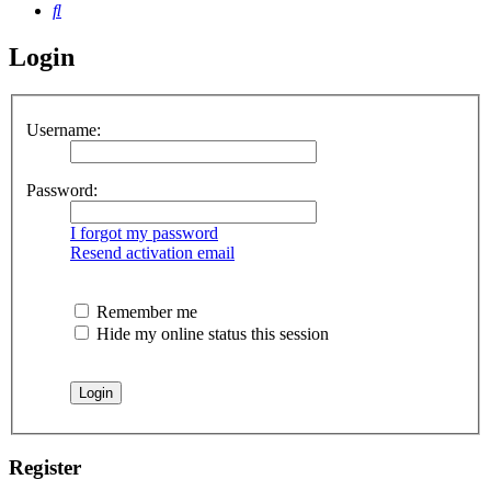
Search
Login
Username:
Password:
I forgot my password
Resend activation email
Remember me
Hide my online status this session
Register