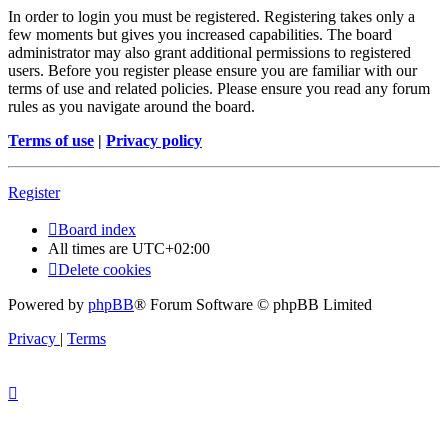
In order to login you must be registered. Registering takes only a
few moments but gives you increased capabilities. The board
administrator may also grant additional permissions to registered
users. Before you register please ensure you are familiar with our
terms of use and related policies. Please ensure you read any forum
rules as you navigate around the board.
Terms of use
|
Privacy policy
Register
Board index
All times are
UTC+02:00
Delete cookies
Powered by
phpBB
® Forum Software © phpBB Limited
Privacy
|
Terms