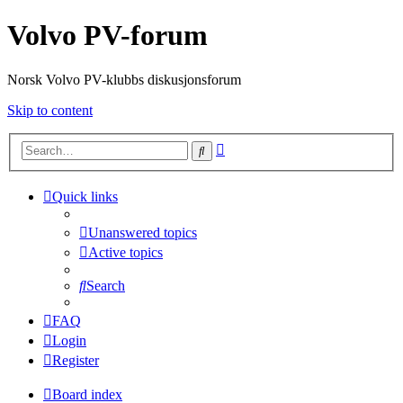
Volvo PV-forum
Norsk Volvo PV-klubbs diskusjonsforum
Skip to content
Advanced
Search
search
Quick links
Unanswered topics
Active topics
Search
FAQ
Login
Register
Board index