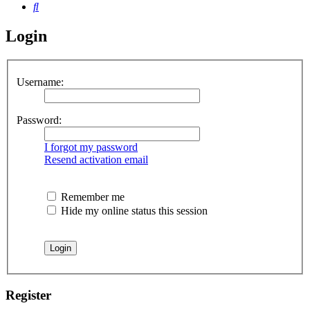
Search
Login
Username:
Password:
I forgot my password
Resend activation email
Remember me
Hide my online status this session
Register