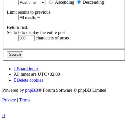
Ascending
Descending
Limit results to previous:
Return first:
Set to 0 to display the entire post.
characters of posts
Board index
All times are
UTC+02:00
Delete cookies
Powered by
phpBB
® Forum Software © phpBB Limited
Privacy
|
Terms