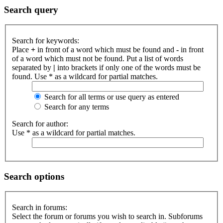
Search query
Search for keywords:
Place
+
in front of a word which must be found and
-
in front
of a word which must not be found. Put a list of words
separated by
|
into brackets if only one of the words must be
found. Use * as a wildcard for partial matches.
Search for all terms or use query as entered
Search for any terms
Search for author:
Use * as a wildcard for partial matches.
Search options
Search in forums:
Select the forum or forums you wish to search in. Subforums