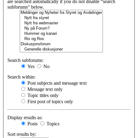
are searched automatically if you do not disable “search
subforums“ below.
Search subforums:
Yes
No
Search within:
Post subjects and message text
Message text only
Topic titles only
First post of topics only
Display results as:
Posts
Topics
Sort results by: