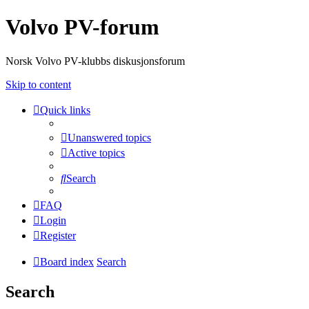
Volvo PV-forum
Norsk Volvo PV-klubbs diskusjonsforum
Skip to content
Quick links
Unanswered topics
Active topics
Search
FAQ
Login
Register
Board index
Search
Search