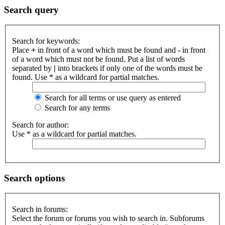
Search query
Search for keywords:
Place
+
in front of a word which must be found and
-
in front
of a word which must not be found. Put a list of words
separated by
|
into brackets if only one of the words must be
found. Use * as a wildcard for partial matches.
Search for all terms or use query as entered
Search for any terms
Search for author:
Use * as a wildcard for partial matches.
Search options
Search in forums:
Select the forum or forums you wish to search in. Subforums