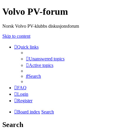
Volvo PV-forum
Norsk Volvo PV-klubbs diskusjonsforum
Skip to content
Quick links
Unanswered topics
Active topics
Search
FAQ
Login
Register
Board index
Search
Search