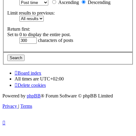
Ascending
Descending
Limit results to previous:
Return first:
Set to 0 to display the entire post.
characters of posts
Board index
All times are
UTC+02:00
Delete cookies
Powered by
phpBB
® Forum Software © phpBB Limited
Privacy
|
Terms