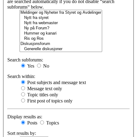
are searched automatically if you do not disable “search
subforums“ below.
Search subforums:
Yes
No
Search within:
Post subjects and message text
Message text only
Topic titles only
First post of topics only
Display results as:
Posts
Topics
Sort results by: