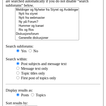
are searched automatically if you do not disable “search
subforums“ below.
Search subforums:
Yes
No
Search within:
Post subjects and message text
Message text only
Topic titles only
First post of topics only
Display results as:
Posts
Topics
Sort results by: