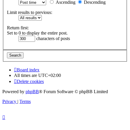
Ascending
Descending
Limit results to previous:
Return first:
Set to 0 to display the entire post.
characters of posts
Board index
All times are
UTC+02:00
Delete cookies
Powered by
phpBB
® Forum Software © phpBB Limited
Privacy
|
Terms