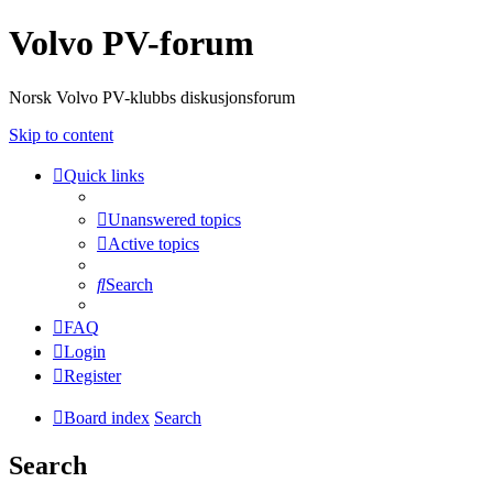
Volvo PV-forum
Norsk Volvo PV-klubbs diskusjonsforum
Skip to content
Quick links
Unanswered topics
Active topics
Search
FAQ
Login
Register
Board index
Search
Search