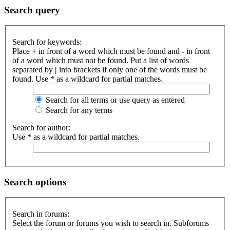
Search query
Search for keywords:
Place
+
in front of a word which must be found and
-
in front
of a word which must not be found. Put a list of words
separated by
|
into brackets if only one of the words must be
found. Use * as a wildcard for partial matches.
Search for all terms or use query as entered
Search for any terms
Search for author:
Use * as a wildcard for partial matches.
Search options
Search in forums:
Select the forum or forums you wish to search in. Subforums