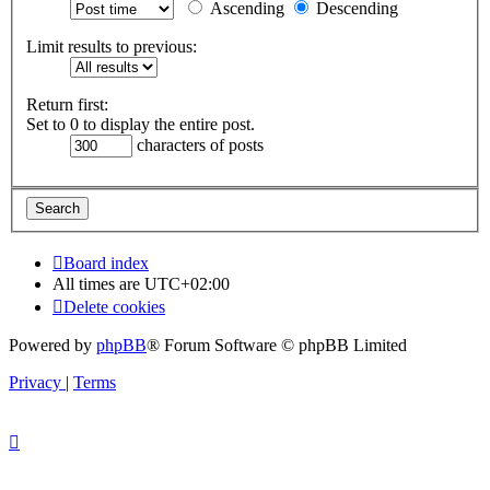
Ascending
Descending
Limit results to previous:
Return first:
Set to 0 to display the entire post.
characters of posts
Board index
All times are
UTC+02:00
Delete cookies
Powered by
phpBB
® Forum Software © phpBB Limited
Privacy
|
Terms