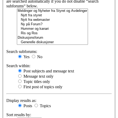
are searched automatically if you do not disable “search
subforums“ below.
Search subforums:
Yes
No
Search within:
Post subjects and message text
Message text only
Topic titles only
First post of topics only
Display results as:
Posts
Topics
Sort results by: