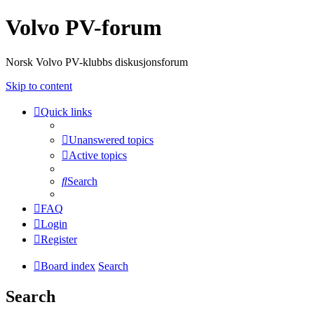
Volvo PV-forum
Norsk Volvo PV-klubbs diskusjonsforum
Skip to content
Quick links
Unanswered topics
Active topics
Search
FAQ
Login
Register
Board index
Search
Search