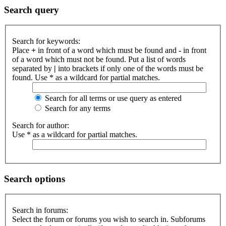
Search query
Search for keywords:
Place
+
in front of a word which must be found and
-
in front
of a word which must not be found. Put a list of words
separated by
|
into brackets if only one of the words must be
found. Use * as a wildcard for partial matches.
Search for all terms or use query as entered
Search for any terms
Search for author:
Use * as a wildcard for partial matches.
Search options
Search in forums:
Select the forum or forums you wish to search in. Subforums