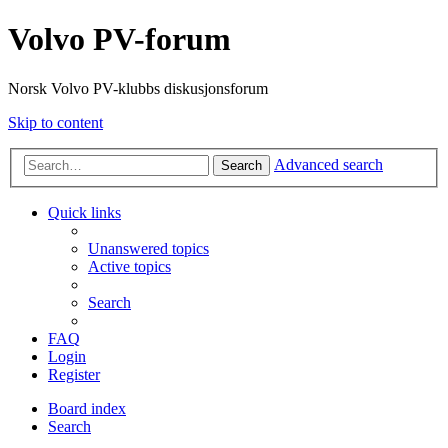
Volvo PV-forum
Norsk Volvo PV-klubbs diskusjonsforum
Skip to content
Advanced search
Search
Quick links
Unanswered topics
Active topics
Search
FAQ
Login
Register
Board index
Search