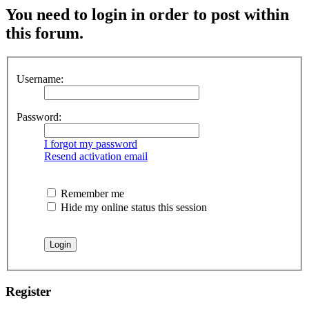
You need to login in order to post within
this forum.
Username:
Password:
I forgot my password
Resend activation email
Remember me
Hide my online status this session
Register