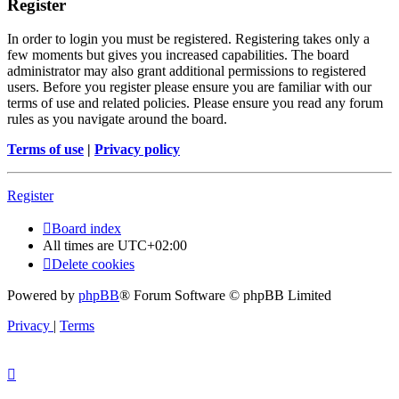
Register
In order to login you must be registered. Registering takes only a
few moments but gives you increased capabilities. The board
administrator may also grant additional permissions to registered
users. Before you register please ensure you are familiar with our
terms of use and related policies. Please ensure you read any forum
rules as you navigate around the board.
Terms of use
|
Privacy policy
Register
Board index
All times are
UTC+02:00
Delete cookies
Powered by
phpBB
® Forum Software © phpBB Limited
Privacy
|
Terms