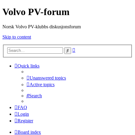
Volvo PV-forum
Norsk Volvo PV-klubbs diskusjonsforum
Skip to content
Advanced
Search
search
Quick links
Unanswered topics
Active topics
Search
FAQ
Login
Register
Board index