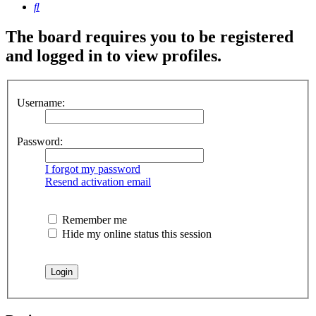
Search
The board requires you to be registered
and logged in to view profiles.
Username:
Password:
I forgot my password
Resend activation email
Remember me
Hide my online status this session