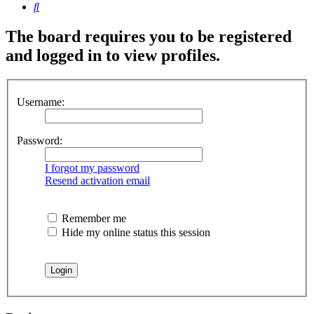
Search
The board requires you to be registered
and logged in to view profiles.
Username:
Password:
I forgot my password
Resend activation email
Remember me
Hide my online status this session