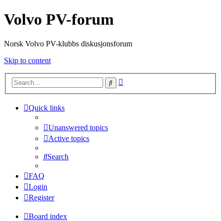
Volvo PV-forum
Norsk Volvo PV-klubbs diskusjonsforum
Skip to content
Advanced
Search
search
Quick links
Unanswered topics
Active topics
Search
FAQ
Login
Register
Board index