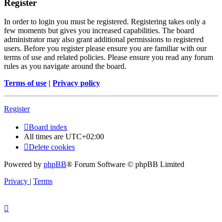
Register
In order to login you must be registered. Registering takes only a
few moments but gives you increased capabilities. The board
administrator may also grant additional permissions to registered
users. Before you register please ensure you are familiar with our
terms of use and related policies. Please ensure you read any forum
rules as you navigate around the board.
Terms of use
|
Privacy policy
Register
Board index
All times are
UTC+02:00
Delete cookies
Powered by
phpBB
® Forum Software © phpBB Limited
Privacy
|
Terms