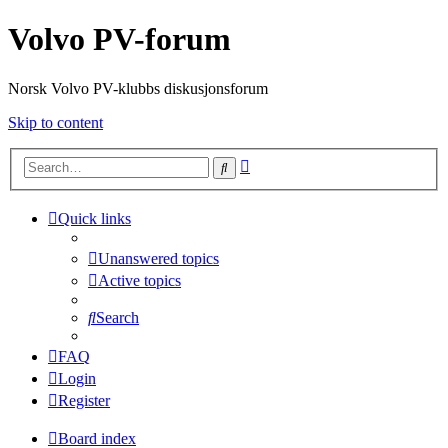
Volvo PV-forum
Norsk Volvo PV-klubbs diskusjonsforum
Skip to content
Advanced
Search
search
Quick links
Unanswered topics
Active topics
Search
FAQ
Login
Register
Board index