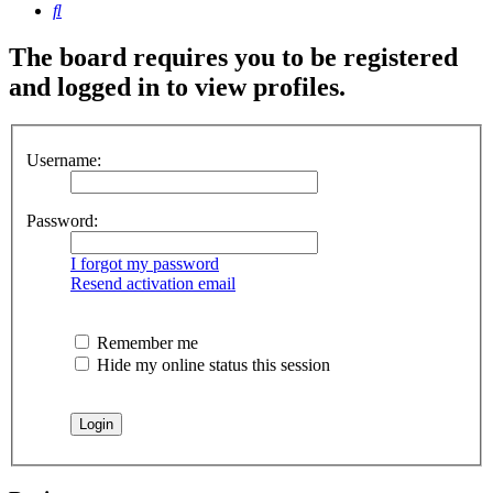
Search
The board requires you to be registered
and logged in to view profiles.
Username:
Password:
I forgot my password
Resend activation email
Remember me
Hide my online status this session