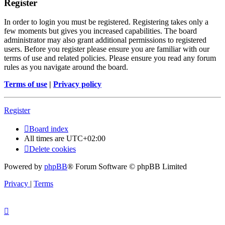
Register
In order to login you must be registered. Registering takes only a
few moments but gives you increased capabilities. The board
administrator may also grant additional permissions to registered
users. Before you register please ensure you are familiar with our
terms of use and related policies. Please ensure you read any forum
rules as you navigate around the board.
Terms of use
|
Privacy policy
Register
Board index
All times are
UTC+02:00
Delete cookies
Powered by
phpBB
® Forum Software © phpBB Limited
Privacy
|
Terms