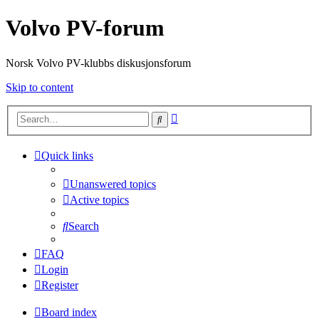
Volvo PV-forum
Norsk Volvo PV-klubbs diskusjonsforum
Skip to content
Advanced
Search
search
Quick links
Unanswered topics
Active topics
Search
FAQ
Login
Register
Board index