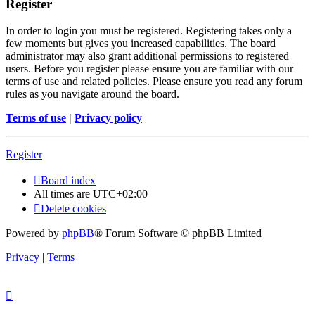
Register
In order to login you must be registered. Registering takes only a
few moments but gives you increased capabilities. The board
administrator may also grant additional permissions to registered
users. Before you register please ensure you are familiar with our
terms of use and related policies. Please ensure you read any forum
rules as you navigate around the board.
Terms of use
|
Privacy policy
Register
Board index
All times are
UTC+02:00
Delete cookies
Powered by
phpBB
® Forum Software © phpBB Limited
Privacy
|
Terms