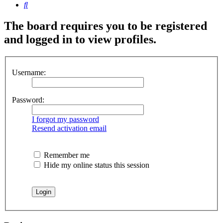
Search
The board requires you to be registered
and logged in to view profiles.
Username:
Password:
I forgot my password
Resend activation email
Remember me
Hide my online status this session