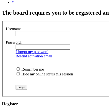
Search
The board requires you to be registered and
Username:
Password:
I forgot my password
Resend activation email
Remember me
Hide my online status this session
Register