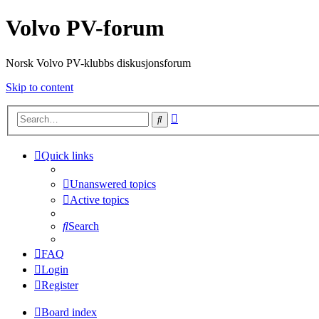
Volvo PV-forum
Norsk Volvo PV-klubbs diskusjonsforum
Skip to content
Advanced
Search
search
Quick links
Unanswered topics
Active topics
Search
FAQ
Login
Register
Board index