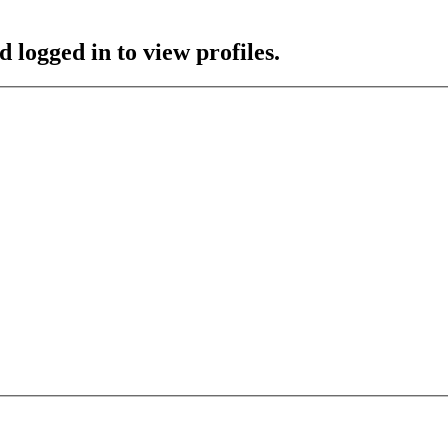
 logged in to view profiles.