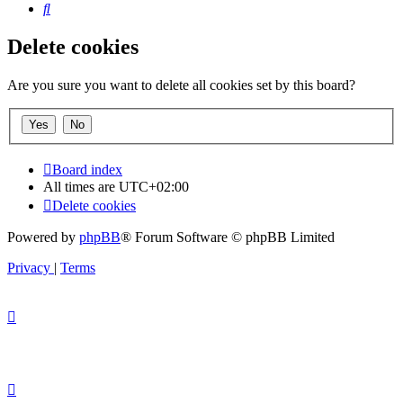
Search
Delete cookies
Are you sure you want to delete all cookies set by this board?
Board index
All times are
UTC+02:00
Delete cookies
Powered by
phpBB
® Forum Software © phpBB Limited
Privacy
|
Terms