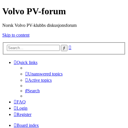
Volvo PV-forum
Norsk Volvo PV-klubbs diskusjonsforum
Skip to content
Advanced
Search
search
Quick links
Unanswered topics
Active topics
Search
FAQ
Login
Register
Board index