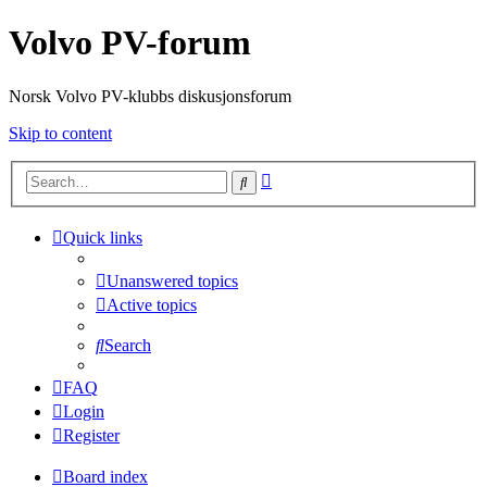
Volvo PV-forum
Norsk Volvo PV-klubbs diskusjonsforum
Skip to content
Advanced
Search
search
Quick links
Unanswered topics
Active topics
Search
FAQ
Login
Register
Board index