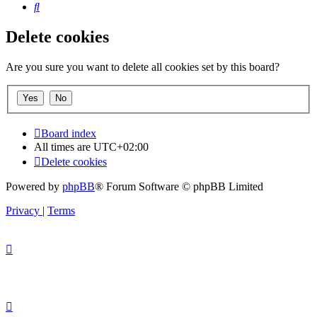
Search
Delete cookies
Are you sure you want to delete all cookies set by this board?
Board index
All times are
UTC+02:00
Delete cookies
Powered by
phpBB
® Forum Software © phpBB Limited
Privacy
|
Terms