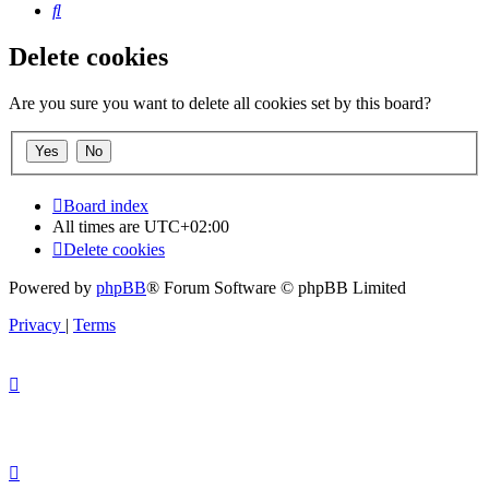
Search
Delete cookies
Are you sure you want to delete all cookies set by this board?
Board index
All times are
UTC+02:00
Delete cookies
Powered by
phpBB
® Forum Software © phpBB Limited
Privacy
|
Terms