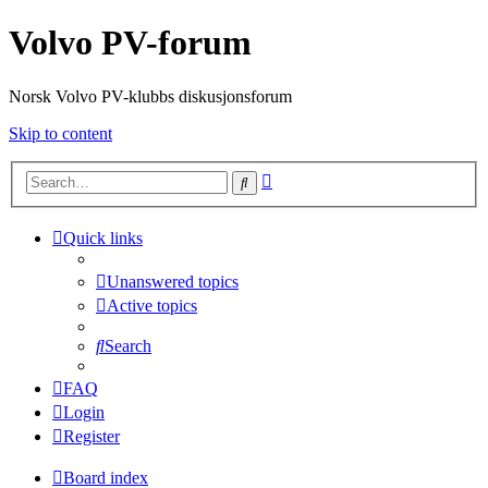
Volvo PV-forum
Norsk Volvo PV-klubbs diskusjonsforum
Skip to content
Advanced
Search
search
Quick links
Unanswered topics
Active topics
Search
FAQ
Login
Register
Board index