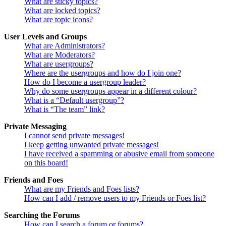
What are sticky topics?
What are locked topics?
What are topic icons?
User Levels and Groups
What are Administrators?
What are Moderators?
What are usergroups?
Where are the usergroups and how do I join one?
How do I become a usergroup leader?
Why do some usergroups appear in a different colour?
What is a “Default usergroup”?
What is “The team” link?
Private Messaging
I cannot send private messages!
I keep getting unwanted private messages!
I have received a spamming or abusive email from someone
on this board!
Friends and Foes
What are my Friends and Foes lists?
How can I add / remove users to my Friends or Foes list?
Searching the Forums
How can I search a forum or forums?