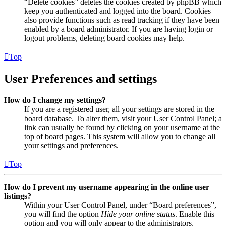
“Delete cookies” deletes the cookies created by phpBB which
keep you authenticated and logged into the board. Cookies
also provide functions such as read tracking if they have been
enabled by a board administrator. If you are having login or
logout problems, deleting board cookies may help.
Top
User Preferences and settings
How do I change my settings?
If you are a registered user, all your settings are stored in the
board database. To alter them, visit your User Control Panel; a
link can usually be found by clicking on your username at the
top of board pages. This system will allow you to change all
your settings and preferences.
Top
How do I prevent my username appearing in the online user
listings?
Within your User Control Panel, under “Board preferences”,
you will find the option
Hide your online status
. Enable this
option and you will only appear to the administrators,