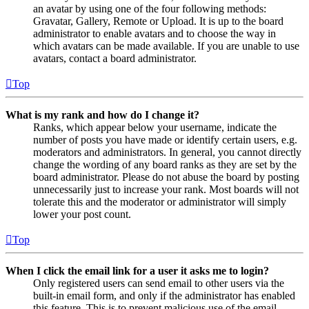
an avatar by using one of the four following methods:
Gravatar, Gallery, Remote or Upload. It is up to the board
administrator to enable avatars and to choose the way in
which avatars can be made available. If you are unable to use
avatars, contact a board administrator.
Top
What is my rank and how do I change it?
Ranks, which appear below your username, indicate the
number of posts you have made or identify certain users, e.g.
moderators and administrators. In general, you cannot directly
change the wording of any board ranks as they are set by the
board administrator. Please do not abuse the board by posting
unnecessarily just to increase your rank. Most boards will not
tolerate this and the moderator or administrator will simply
lower your post count.
Top
When I click the email link for a user it asks me to login?
Only registered users can send email to other users via the
built-in email form, and only if the administrator has enabled
this feature. This is to prevent malicious use of the email