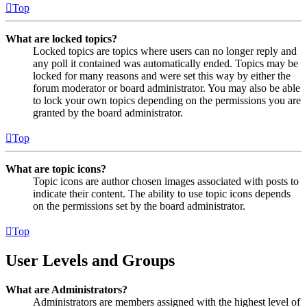
Top
What are locked topics?
Locked topics are topics where users can no longer reply and
any poll it contained was automatically ended. Topics may be
locked for many reasons and were set this way by either the
forum moderator or board administrator. You may also be able
to lock your own topics depending on the permissions you are
granted by the board administrator.
Top
What are topic icons?
Topic icons are author chosen images associated with posts to
indicate their content. The ability to use topic icons depends
on the permissions set by the board administrator.
Top
User Levels and Groups
What are Administrators?
Administrators are members assigned with the highest level of