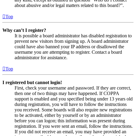
about abusive and/or legal matters related to this board?”.
Top
Why can’t I register?
It is possible a board administrator has disabled registration to
prevent new visitors from signing up. A board administrator
could have also banned your IP address or disallowed the
username you are attempting to register. Contact a board
administrator for assistance.
Top
I registered but cannot login!
First, check your username and password. If they are correct,
then one of two things may have happened. If COPPA
support is enabled and you specified being under 13 years old
during registration, you will have to follow the instructions
you received. Some boards will also require new registrations
to be activated, either by yourself or by an administrator
before you can logon; this information was present during
registration. If you were sent an email, follow the instructions.
If you did not receive an email, you may have provided an