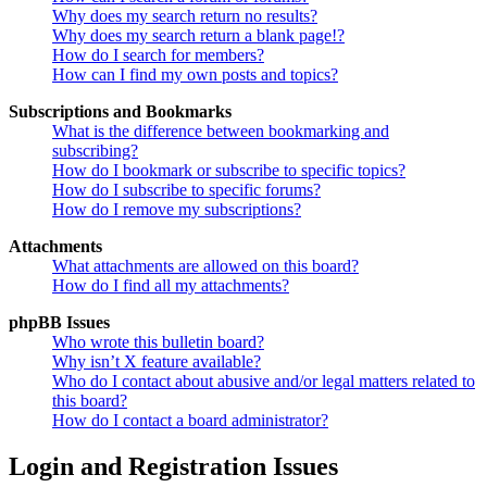
Why does my search return no results?
Why does my search return a blank page!?
How do I search for members?
How can I find my own posts and topics?
Subscriptions and Bookmarks
What is the difference between bookmarking and
subscribing?
How do I bookmark or subscribe to specific topics?
How do I subscribe to specific forums?
How do I remove my subscriptions?
Attachments
What attachments are allowed on this board?
How do I find all my attachments?
phpBB Issues
Who wrote this bulletin board?
Why isn’t X feature available?
Who do I contact about abusive and/or legal matters related to
this board?
How do I contact a board administrator?
Login and Registration Issues