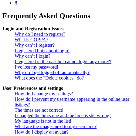
Search
Frequently Asked Questions
Login and Registration Issues
Why do I need to register?
What is COPPA?
Why can’t I register?
I registered but cannot login!
Why can’t I login?
I registered in the past but cannot login any more?!
I’ve lost my password!
Why do I get logged off automatically?
What does the “Delete cookies” do?
User Preferences and settings
How do I change my settings?
How do I prevent my username appearing in the online user
listings?
The times are not correct!
I changed the timezone and the time is still wrong!
My language is not in the list!
What are the images next to my username?
How do I display an avatar?