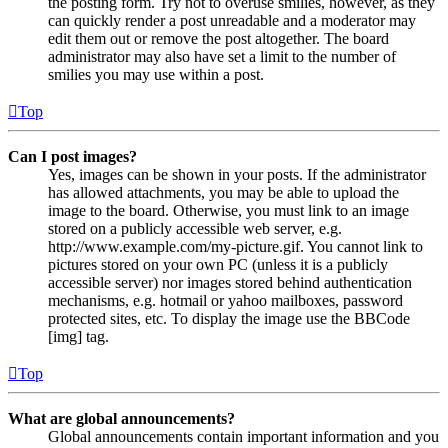
the posting form. Try not to overuse smilies, however, as they
can quickly render a post unreadable and a moderator may
edit them out or remove the post altogether. The board
administrator may also have set a limit to the number of
smilies you may use within a post.
Top
Can I post images?
Yes, images can be shown in your posts. If the administrator
has allowed attachments, you may be able to upload the
image to the board. Otherwise, you must link to an image
stored on a publicly accessible web server, e.g.
http://www.example.com/my-picture.gif. You cannot link to
pictures stored on your own PC (unless it is a publicly
accessible server) nor images stored behind authentication
mechanisms, e.g. hotmail or yahoo mailboxes, password
protected sites, etc. To display the image use the BBCode
[img] tag.
Top
What are global announcements?
Global announcements contain important information and you