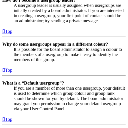
How do I become a usergroup leader?
A usergroup leader is usually assigned when usergroups are
initially created by a board administrator. If you are interested
in creating a usergroup, your first point of contact should be
an administrator; try sending a private message.
Top
Why do some usergroups appear in a different colour?
It is possible for the board administrator to assign a colour to
the members of a usergroup to make it easy to identify the
members of this group.
Top
What is a “Default usergroup”?
If you are a member of more than one usergroup, your default
is used to determine which group colour and group rank
should be shown for you by default. The board administrator
may grant you permission to change your default usergroup
via your User Control Panel.
Top