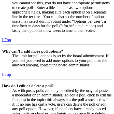
you cannot see this, you do not have appropriate permissions
to create polls. Enter a title and at least two options in the
appropriate fields, making sure each option is on a separate
line in the textarea. You can also set the number of options
users may select during voting under “Options per user”, a
time limit in days for the poll (0 for infinite duration) and
lastly the option to allow users to amend their votes.
Top
Why can’t I add more poll options?
The limit for poll options is set by the board administrator. If
you feel you need to add more options to your poll than the
allowed amount, contact the board administrator.
Top
How do I edit or delete a poll?
As with posts, polls can only be edited by the original poster,
a moderator or an administrator. To edit a poll, click to edit the
first post in the topic; this always has the poll associated with
it. If no one has cast a vote, users can delete the poll or edit
any poll option. However, if members have already placed
votes, only moderators or administrators can edit or delete it.