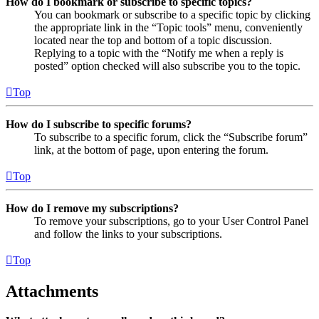
How do I bookmark or subscribe to specific topics?
You can bookmark or subscribe to a specific topic by clicking
the appropriate link in the “Topic tools” menu, conveniently
located near the top and bottom of a topic discussion.
Replying to a topic with the “Notify me when a reply is
posted” option checked will also subscribe you to the topic.
Top
How do I subscribe to specific forums?
To subscribe to a specific forum, click the “Subscribe forum”
link, at the bottom of page, upon entering the forum.
Top
How do I remove my subscriptions?
To remove your subscriptions, go to your User Control Panel
and follow the links to your subscriptions.
Top
Attachments