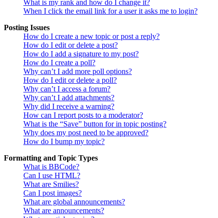
What is my rank and how do I change it?
When I click the email link for a user it asks me to login?
Posting Issues
How do I create a new topic or post a reply?
How do I edit or delete a post?
How do I add a signature to my post?
How do I create a poll?
Why can’t I add more poll options?
How do I edit or delete a poll?
Why can’t I access a forum?
Why can’t I add attachments?
Why did I receive a warning?
How can I report posts to a moderator?
What is the “Save” button for in topic posting?
Why does my post need to be approved?
How do I bump my topic?
Formatting and Topic Types
What is BBCode?
Can I use HTML?
What are Smilies?
Can I post images?
What are global announcements?
What are announcements?