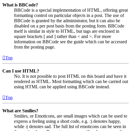
What is BBCode?
BBCode is a special implementation of HTML, offering great
formatting control on particular objects in a post. The use of
BBCode is granted by the administrator, but it can also be
disabled on a per post basis from the posting form. BBCode
itself is similar in style to HTML, but tags are enclosed in
square brackets [ and ] rather than < and >. For more
information on BBCode see the guide which can be accessed
from the posting page.
Top
Can I use HTML?
No. It is not possible to post HTML on this board and have it
rendered as HTML. Most formatting which can be carried out
using HTML can be applied using BBCode instead.
Top
What are Smilies?
Smilies, or Emoticons, are small images which can be used to
express a feeling using a short code, e.g. :) denotes happy,
while :( denotes sad. The full list of emoticons can be seen in