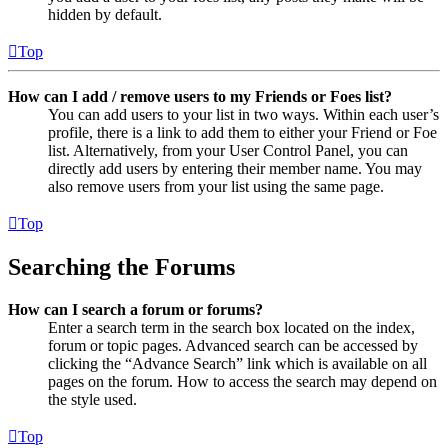
hidden by default.
Top
How can I add / remove users to my Friends or Foes list?
You can add users to your list in two ways. Within each user’s
profile, there is a link to add them to either your Friend or Foe
list. Alternatively, from your User Control Panel, you can
directly add users by entering their member name. You may
also remove users from your list using the same page.
Top
Searching the Forums
How can I search a forum or forums?
Enter a search term in the search box located on the index,
forum or topic pages. Advanced search can be accessed by
clicking the “Advance Search” link which is available on all
pages on the forum. How to access the search may depend on
the style used.
Top