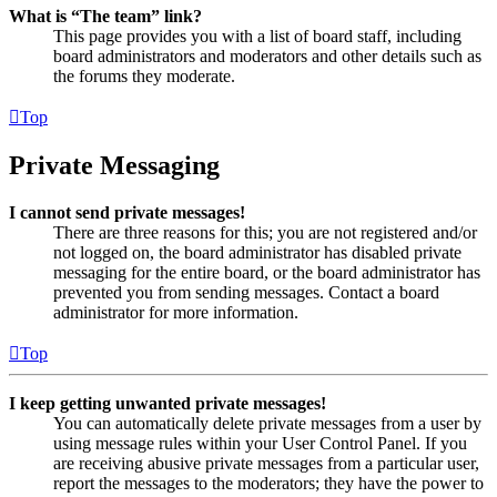
What is “The team” link?
This page provides you with a list of board staff, including
board administrators and moderators and other details such as
the forums they moderate.
Top
Private Messaging
I cannot send private messages!
There are three reasons for this; you are not registered and/or
not logged on, the board administrator has disabled private
messaging for the entire board, or the board administrator has
prevented you from sending messages. Contact a board
administrator for more information.
Top
I keep getting unwanted private messages!
You can automatically delete private messages from a user by
using message rules within your User Control Panel. If you
are receiving abusive private messages from a particular user,
report the messages to the moderators; they have the power to