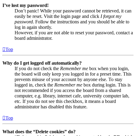
I’ve lost my password!
Don’t panic! While your password cannot be retrieved, it can
easily be reset. Visit the login page and click
I forgot my
password
. Follow the instructions and you should be able to
log in again shortly.
However, if you are not able to reset your password, contact a
board administrator.
Top
Why do I get logged off automatically?
If you do not check the
Remember me
box when you login,
the board will only keep you logged in for a preset time. This
prevents misuse of your account by anyone else. To stay
logged in, check the
Remember me
box during login. This is
not recommended if you access the board from a shared
computer, e.g. library, internet cafe, university computer lab,
etc. If you do not see this checkbox, it means a board
administrator has disabled this feature.
Top
What does the “Delete cookies” do?