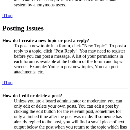
system by anonymous users.
Top
Posting Issues
How do I create a new topic or post a reply?
To post a new topic in a forum, click "New Topic". To post a
reply to a topic, click "Post Reply". You may need to register
before you can post a message. A list of your permissions in
each forum is available at the bottom of the forum and topic
screens. Example: You can post new topics, You can post
attachments, etc.
Top
How do I edit or delete a post?
Unless you are a board administrator or moderator, you can
only edit or delete your own posts. You can edit a post by
clicking the edit button for the relevant post, sometimes for
only a limited time after the post was made. If someone has
already replied to the post, you will find a small piece of text
output below the post when you return to the topic which lists