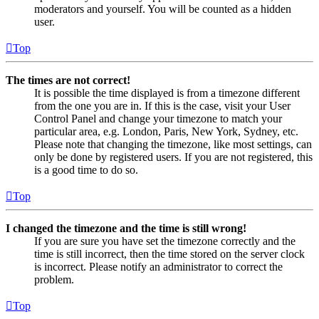
moderators and yourself. You will be counted as a hidden
user.
Top
The times are not correct!
It is possible the time displayed is from a timezone different
from the one you are in. If this is the case, visit your User
Control Panel and change your timezone to match your
particular area, e.g. London, Paris, New York, Sydney, etc.
Please note that changing the timezone, like most settings, can
only be done by registered users. If you are not registered, this
is a good time to do so.
Top
I changed the timezone and the time is still wrong!
If you are sure you have set the timezone correctly and the
time is still incorrect, then the time stored on the server clock
is incorrect. Please notify an administrator to correct the
problem.
Top