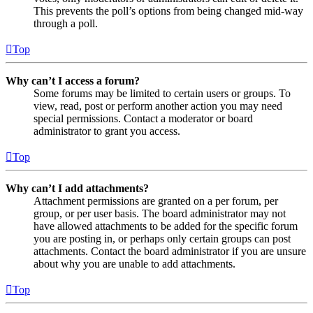
This prevents the poll’s options from being changed mid-way
through a poll.
Top
Why can’t I access a forum?
Some forums may be limited to certain users or groups. To
view, read, post or perform another action you may need
special permissions. Contact a moderator or board
administrator to grant you access.
Top
Why can’t I add attachments?
Attachment permissions are granted on a per forum, per
group, or per user basis. The board administrator may not
have allowed attachments to be added for the specific forum
you are posting in, or perhaps only certain groups can post
attachments. Contact the board administrator if you are unsure
about why you are unable to add attachments.
Top