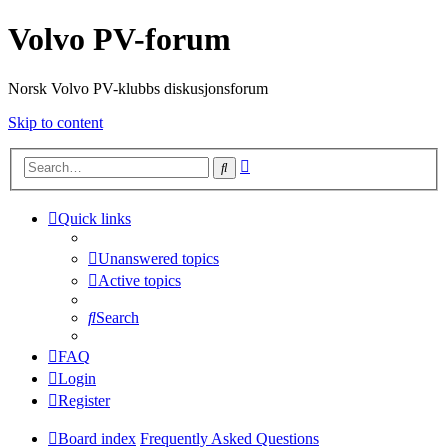
Volvo PV-forum
Norsk Volvo PV-klubbs diskusjonsforum
Skip to content
Advanced
Search
search
Quick links
Unanswered topics
Active topics
Search
FAQ
Login
Register
Board index
Frequently Asked Questions