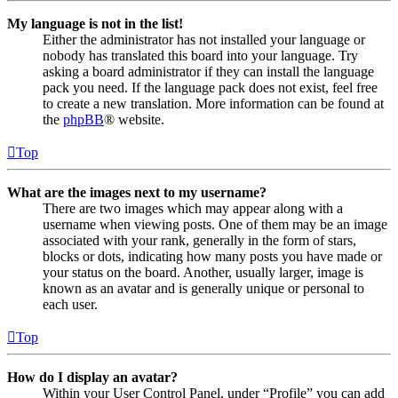
My language is not in the list!
Either the administrator has not installed your language or
nobody has translated this board into your language. Try
asking a board administrator if they can install the language
pack you need. If the language pack does not exist, feel free
to create a new translation. More information can be found at
the
phpBB
® website.
Top
What are the images next to my username?
There are two images which may appear along with a
username when viewing posts. One of them may be an image
associated with your rank, generally in the form of stars,
blocks or dots, indicating how many posts you have made or
your status on the board. Another, usually larger, image is
known as an avatar and is generally unique or personal to
each user.
Top
How do I display an avatar?
Within your User Control Panel, under “Profile” you can add