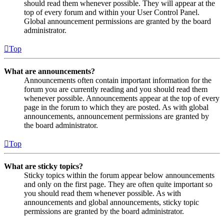
should read them whenever possible. They will appear at the
top of every forum and within your User Control Panel.
Global announcement permissions are granted by the board
administrator.
Top
What are announcements?
Announcements often contain important information for the
forum you are currently reading and you should read them
whenever possible. Announcements appear at the top of every
page in the forum to which they are posted. As with global
announcements, announcement permissions are granted by
the board administrator.
Top
What are sticky topics?
Sticky topics within the forum appear below announcements
and only on the first page. They are often quite important so
you should read them whenever possible. As with
announcements and global announcements, sticky topic
permissions are granted by the board administrator.