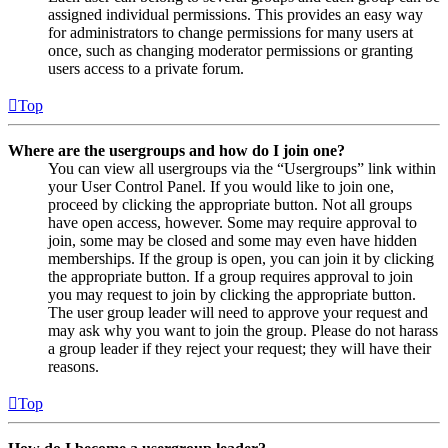
assigned individual permissions. This provides an easy way
for administrators to change permissions for many users at
once, such as changing moderator permissions or granting
users access to a private forum.
Top
Where are the usergroups and how do I join one?
You can view all usergroups via the “Usergroups” link within
your User Control Panel. If you would like to join one,
proceed by clicking the appropriate button. Not all groups
have open access, however. Some may require approval to
join, some may be closed and some may even have hidden
memberships. If the group is open, you can join it by clicking
the appropriate button. If a group requires approval to join
you may request to join by clicking the appropriate button.
The user group leader will need to approve your request and
may ask why you want to join the group. Please do not harass
a group leader if they reject your request; they will have their
reasons.
Top