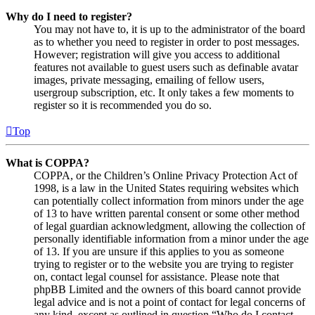
Why do I need to register?
You may not have to, it is up to the administrator of the board
as to whether you need to register in order to post messages.
However; registration will give you access to additional
features not available to guest users such as definable avatar
images, private messaging, emailing of fellow users,
usergroup subscription, etc. It only takes a few moments to
register so it is recommended you do so.
Top
What is COPPA?
COPPA, or the Children’s Online Privacy Protection Act of
1998, is a law in the United States requiring websites which
can potentially collect information from minors under the age
of 13 to have written parental consent or some other method
of legal guardian acknowledgment, allowing the collection of
personally identifiable information from a minor under the age
of 13. If you are unsure if this applies to you as someone
trying to register or to the website you are trying to register
on, contact legal counsel for assistance. Please note that
phpBB Limited and the owners of this board cannot provide
legal advice and is not a point of contact for legal concerns of
any kind, except as outlined in question “Who do I contact