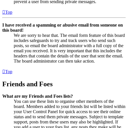
prevent a user from sending private messages.
Top
I have received a spamming or abusive email from someone on
this board!
We are sorry to hear that. The email form feature of this board
includes safeguards to try and track users who send such
posts, so email the board administrator with a full copy of the
email you received. It is very important that this includes the
headers that contain the details of the user that sent the email.
The board administrator can then take action.
Top
Friends and Foes
What are my Friends and Foes lists?
You can use these lists to organise other members of the
board. Members added to your friends list will be listed within
your User Control Panel for quick access to see their online
status and to send them private messages. Subject to template
support, posts from these users may also be highlighted. If
you add a user to your foes list, any posts they make will be