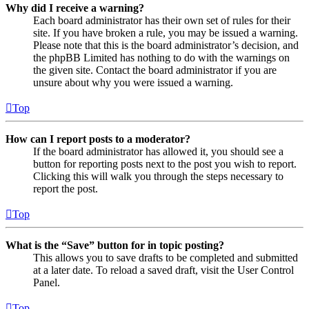
Why did I receive a warning?
Each board administrator has their own set of rules for their
site. If you have broken a rule, you may be issued a warning.
Please note that this is the board administrator’s decision, and
the phpBB Limited has nothing to do with the warnings on
the given site. Contact the board administrator if you are
unsure about why you were issued a warning.
Top
How can I report posts to a moderator?
If the board administrator has allowed it, you should see a
button for reporting posts next to the post you wish to report.
Clicking this will walk you through the steps necessary to
report the post.
Top
What is the “Save” button for in topic posting?
This allows you to save drafts to be completed and submitted
at a later date. To reload a saved draft, visit the User Control
Panel.
Top