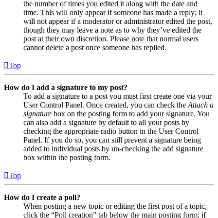
the number of times you edited it along with the date and
time. This will only appear if someone has made a reply; it
will not appear if a moderator or administrator edited the post,
though they may leave a note as to why they’ve edited the
post at their own discretion. Please note that normal users
cannot delete a post once someone has replied.
Top
How do I add a signature to my post?
To add a signature to a post you must first create one via your
User Control Panel. Once created, you can check the
Attach a
signature
box on the posting form to add your signature. You
can also add a signature by default to all your posts by
checking the appropriate radio button in the User Control
Panel. If you do so, you can still prevent a signature being
added to individual posts by un-checking the add signature
box within the posting form.
Top
How do I create a poll?
When posting a new topic or editing the first post of a topic,
click the “Poll creation” tab below the main posting form; if