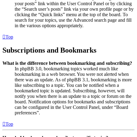
your posts” link within the User Control Panel or by clicking
the “Search user’s posts” link via your own profile page or by
clicking the “Quick links” menu at the top of the board. To
search for your topics, use the Advanced search page and fill
in the various options appropriately.
Top
Subscriptions and Bookmarks
What is the difference between bookmarking and subscribing?
In phpBB 3.0, bookmarking topics worked much like
bookmarking in a web browser. You were not alerted when
there was an update. As of phpBB 3.1, bookmarking is more
like subscribing to a topic. You can be notified when a
bookmarked topic is updated. Subscribing, however, will
notify you when there is an update to a topic or forum on the
board. Notification options for bookmarks and subscriptions
can be configured in the User Control Panel, under “Board
preferences”.
Top