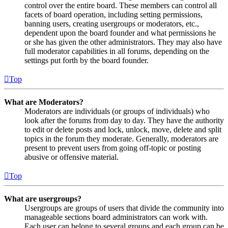
control over the entire board. These members can control all
facets of board operation, including setting permissions,
banning users, creating usergroups or moderators, etc.,
dependent upon the board founder and what permissions he
or she has given the other administrators. They may also have
full moderator capabilities in all forums, depending on the
settings put forth by the board founder.
Top
What are Moderators?
Moderators are individuals (or groups of individuals) who
look after the forums from day to day. They have the authority
to edit or delete posts and lock, unlock, move, delete and split
topics in the forum they moderate. Generally, moderators are
present to prevent users from going off-topic or posting
abusive or offensive material.
Top
What are usergroups?
Usergroups are groups of users that divide the community into
manageable sections board administrators can work with.
Each user can belong to several groups and each group can be