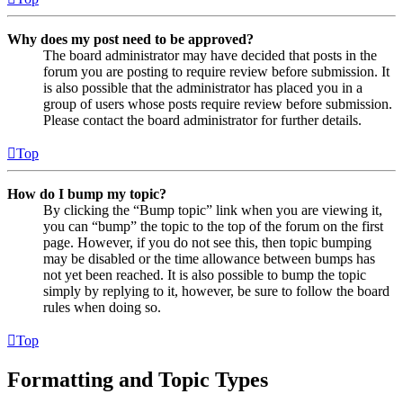
Why does my post need to be approved?
The board administrator may have decided that posts in the
forum you are posting to require review before submission. It
is also possible that the administrator has placed you in a
group of users whose posts require review before submission.
Please contact the board administrator for further details.
Top
How do I bump my topic?
By clicking the “Bump topic” link when you are viewing it,
you can “bump” the topic to the top of the forum on the first
page. However, if you do not see this, then topic bumping
may be disabled or the time allowance between bumps has
not yet been reached. It is also possible to bump the topic
simply by replying to it, however, be sure to follow the board
rules when doing so.
Top
Formatting and Topic Types