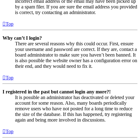
incorrect email address or the email may have been picked up
by a spam filer. If you are sure the email address you provided
is correct, try contacting an administrator.
Top
Why can’t I login?
There are several reasons why this could occur. First, ensure
your username and password are correct. If they are, contact a
board administrator to make sure you haven’t been banned. It
is also possible the website owner has a configuration error on
their end, and they would need to fix it.
Top
I registered in the past but cannot login any more?!
It is possible an administrator has deactivated or deleted your
account for some reason. Also, many boards periodically
remove users who have not posted for a long time to reduce
the size of the database. If this has happened, try registering
again and being more involved in discussions.
Top