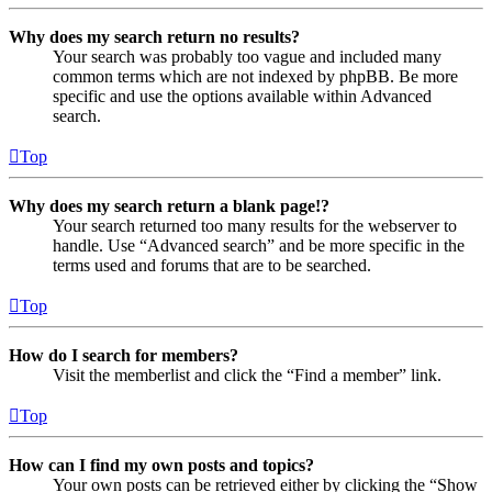
Why does my search return no results?
Your search was probably too vague and included many
common terms which are not indexed by phpBB. Be more
specific and use the options available within Advanced
search.
Top
Why does my search return a blank page!?
Your search returned too many results for the webserver to
handle. Use “Advanced search” and be more specific in the
terms used and forums that are to be searched.
Top
How do I search for members?
Visit the memberlist and click the “Find a member” link.
Top
How can I find my own posts and topics?
Your own posts can be retrieved either by clicking the “Show