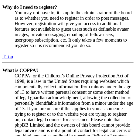
Why do I need to register?
You may not have to, it is up to the administrator of the board
as to whether you need to register in order to post messages.
However; registration will give you access to additional
features not available to guest users such as definable avatar
images, private messaging, emailing of fellow users,
usergroup subscription, etc. It only takes a few moments to
register so it is recommended you do so.
Top
What is COPPA?
COPPA, or the Children’s Online Privacy Protection Act of
1998, is a law in the United States requiring websites which
can potentially collect information from minors under the age
of 13 to have written parental consent or some other method
of legal guardian acknowledgment, allowing the collection of
personally identifiable information from a minor under the age
of 13. If you are unsure if this applies to you as someone
trying to register or to the website you are trying to register
on, contact legal counsel for assistance. Please note that
phpBB Limited and the owners of this board cannot provide
legal advice and is not a point of contact for legal concerns of
any kind, except as outlined in question “Who do I contact