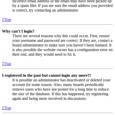
incorrect email address or the email may have been picked up
by a spam filer. If you are sure the email address you provided
is correct, try contacting an administrator.
Top
Why can’t I login?
There are several reasons why this could occur. First, ensure
your username and password are correct. If they are, contact a
board administrator to make sure you haven’t been banned. It
is also possible the website owner has a configuration error on
their end, and they would need to fix it.
Top
I registered in the past but cannot login any more?!
It is possible an administrator has deactivated or deleted your
account for some reason. Also, many boards periodically
remove users who have not posted for a long time to reduce
the size of the database. If this has happened, try registering
again and being more involved in discussions.
Top