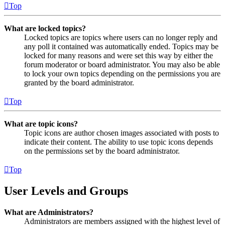
Top
What are locked topics?
Locked topics are topics where users can no longer reply and
any poll it contained was automatically ended. Topics may be
locked for many reasons and were set this way by either the
forum moderator or board administrator. You may also be able
to lock your own topics depending on the permissions you are
granted by the board administrator.
Top
What are topic icons?
Topic icons are author chosen images associated with posts to
indicate their content. The ability to use topic icons depends
on the permissions set by the board administrator.
Top
User Levels and Groups
What are Administrators?
Administrators are members assigned with the highest level of