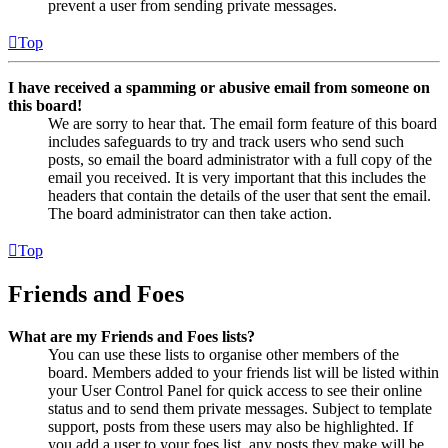
prevent a user from sending private messages.
Top
I have received a spamming or abusive email from someone on
this board!
We are sorry to hear that. The email form feature of this board
includes safeguards to try and track users who send such
posts, so email the board administrator with a full copy of the
email you received. It is very important that this includes the
headers that contain the details of the user that sent the email.
The board administrator can then take action.
Top
Friends and Foes
What are my Friends and Foes lists?
You can use these lists to organise other members of the
board. Members added to your friends list will be listed within
your User Control Panel for quick access to see their online
status and to send them private messages. Subject to template
support, posts from these users may also be highlighted. If
you add a user to your foes list, any posts they make will be