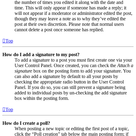
the number of times you edited it along with the date and
time. This will only appear if someone has made a reply; it
will not appear if a moderator or administrator edited the post,
though they may leave a note as to why they’ve edited the
post at their own discretion. Please note that normal users
cannot delete a post once someone has replied.
Top
How do I add a signature to my post?
To add a signature to a post you must first create one via your
User Control Panel. Once created, you can check the
Attach a
signature
box on the posting form to add your signature. You
can also add a signature by default to all your posts by
checking the appropriate radio button in the User Control
Panel. If you do so, you can still prevent a signature being
added to individual posts by un-checking the add signature
box within the posting form.
Top
How do I create a poll?
When posting a new topic or editing the first post of a topic,
click the “Poll creation” tab below the main posting form; if