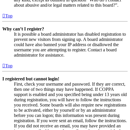
about abusive and/or legal matters related to this board?”.
Top
Why can’t I register?
It is possible a board administrator has disabled registration to
prevent new visitors from signing up. A board administrator
could have also banned your IP address or disallowed the
username you are attempting to register. Contact a board
administrator for assistance.
Top
I registered but cannot login!
First, check your username and password. If they are correct,
then one of two things may have happened. If COPPA
support is enabled and you specified being under 13 years old
during registration, you will have to follow the instructions
you received. Some boards will also require new registrations
to be activated, either by yourself or by an administrator
before you can logon; this information was present during
registration. If you were sent an email, follow the instructions.
If you did not receive an email, you may have provided an