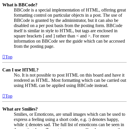
What is BBCode?
BBCode is a special implementation of HTML, offering great
formatting control on particular objects in a post. The use of
BBCode is granted by the administrator, but it can also be
disabled on a per post basis from the posting form. BBCode
itself is similar in style to HTML, but tags are enclosed in
square brackets [ and ] rather than < and >. For more
information on BBCode see the guide which can be accessed
from the posting page.
Top
Can I use HTML?
No. It is not possible to post HTML on this board and have it
rendered as HTML. Most formatting which can be carried out
using HTML can be applied using BBCode instead.
Top
What are Smilies?
Smilies, or Emoticons, are small images which can be used to
express a feeling using a short code, e.g. :) denotes happy,
while :( denotes sad. The full list of emoticons can be seen in