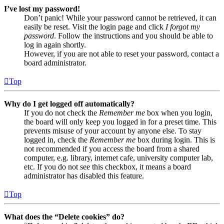
I’ve lost my password!
Don’t panic! While your password cannot be retrieved, it can
easily be reset. Visit the login page and click
I forgot my
password
. Follow the instructions and you should be able to
log in again shortly.
However, if you are not able to reset your password, contact a
board administrator.
Top
Why do I get logged off automatically?
If you do not check the
Remember me
box when you login,
the board will only keep you logged in for a preset time. This
prevents misuse of your account by anyone else. To stay
logged in, check the
Remember me
box during login. This is
not recommended if you access the board from a shared
computer, e.g. library, internet cafe, university computer lab,
etc. If you do not see this checkbox, it means a board
administrator has disabled this feature.
Top
What does the “Delete cookies” do?