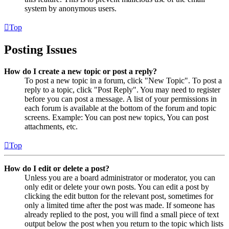
system by anonymous users.
Top
Posting Issues
How do I create a new topic or post a reply?
To post a new topic in a forum, click "New Topic". To post a
reply to a topic, click "Post Reply". You may need to register
before you can post a message. A list of your permissions in
each forum is available at the bottom of the forum and topic
screens. Example: You can post new topics, You can post
attachments, etc.
Top
How do I edit or delete a post?
Unless you are a board administrator or moderator, you can
only edit or delete your own posts. You can edit a post by
clicking the edit button for the relevant post, sometimes for
only a limited time after the post was made. If someone has
already replied to the post, you will find a small piece of text
output below the post when you return to the topic which lists