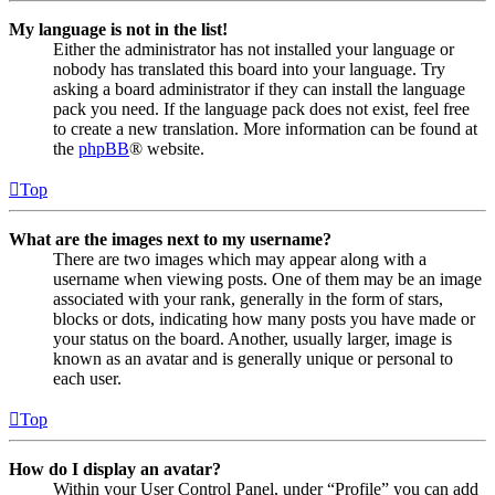
My language is not in the list!
Either the administrator has not installed your language or
nobody has translated this board into your language. Try
asking a board administrator if they can install the language
pack you need. If the language pack does not exist, feel free
to create a new translation. More information can be found at
the
phpBB
® website.
Top
What are the images next to my username?
There are two images which may appear along with a
username when viewing posts. One of them may be an image
associated with your rank, generally in the form of stars,
blocks or dots, indicating how many posts you have made or
your status on the board. Another, usually larger, image is
known as an avatar and is generally unique or personal to
each user.
Top
How do I display an avatar?
Within your User Control Panel, under “Profile” you can add