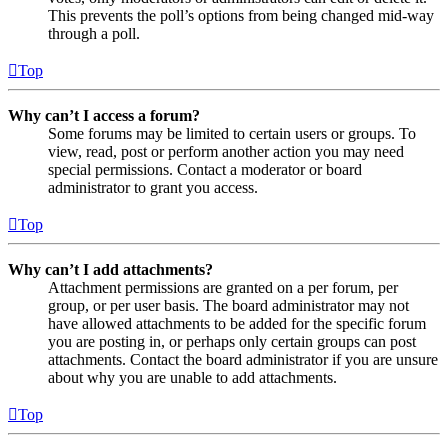
This prevents the poll’s options from being changed mid-way
through a poll.
Top
Why can’t I access a forum?
Some forums may be limited to certain users or groups. To
view, read, post or perform another action you may need
special permissions. Contact a moderator or board
administrator to grant you access.
Top
Why can’t I add attachments?
Attachment permissions are granted on a per forum, per
group, or per user basis. The board administrator may not
have allowed attachments to be added for the specific forum
you are posting in, or perhaps only certain groups can post
attachments. Contact the board administrator if you are unsure
about why you are unable to add attachments.
Top