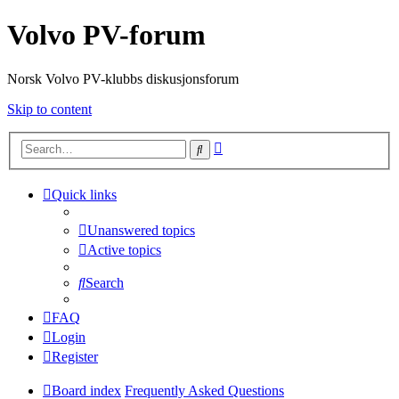
Volvo PV-forum
Norsk Volvo PV-klubbs diskusjonsforum
Skip to content
Advanced
Search
search
Quick links
Unanswered topics
Active topics
Search
FAQ
Login
Register
Board index
Frequently Asked Questions