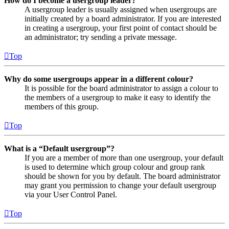
How do I become a usergroup leader?
A usergroup leader is usually assigned when usergroups are
initially created by a board administrator. If you are interested
in creating a usergroup, your first point of contact should be
an administrator; try sending a private message.
Top
Why do some usergroups appear in a different colour?
It is possible for the board administrator to assign a colour to
the members of a usergroup to make it easy to identify the
members of this group.
Top
What is a “Default usergroup”?
If you are a member of more than one usergroup, your default
is used to determine which group colour and group rank
should be shown for you by default. The board administrator
may grant you permission to change your default usergroup
via your User Control Panel.
Top