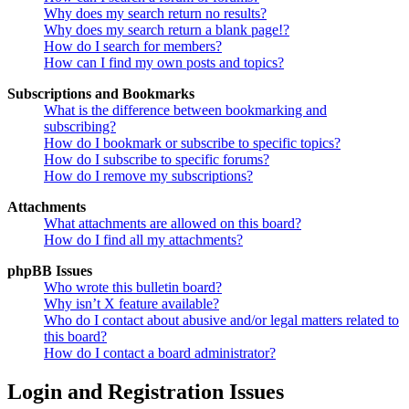
Why does my search return no results?
Why does my search return a blank page!?
How do I search for members?
How can I find my own posts and topics?
Subscriptions and Bookmarks
What is the difference between bookmarking and
subscribing?
How do I bookmark or subscribe to specific topics?
How do I subscribe to specific forums?
How do I remove my subscriptions?
Attachments
What attachments are allowed on this board?
How do I find all my attachments?
phpBB Issues
Who wrote this bulletin board?
Why isn’t X feature available?
Who do I contact about abusive and/or legal matters related to
this board?
How do I contact a board administrator?
Login and Registration Issues