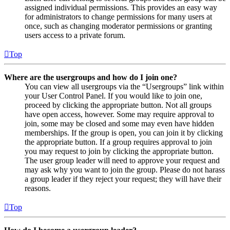
assigned individual permissions. This provides an easy way
for administrators to change permissions for many users at
once, such as changing moderator permissions or granting
users access to a private forum.
Top
Where are the usergroups and how do I join one?
You can view all usergroups via the “Usergroups” link within
your User Control Panel. If you would like to join one,
proceed by clicking the appropriate button. Not all groups
have open access, however. Some may require approval to
join, some may be closed and some may even have hidden
memberships. If the group is open, you can join it by clicking
the appropriate button. If a group requires approval to join
you may request to join by clicking the appropriate button.
The user group leader will need to approve your request and
may ask why you want to join the group. Please do not harass
a group leader if they reject your request; they will have their
reasons.
Top