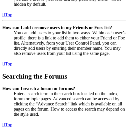
hidden by default.
Top
How can I add / remove users to my Friends or Foes list?
You can add users to your list in two ways. Within each user’s
profile, there is a link to add them to either your Friend or Foe
list. Alternatively, from your User Control Panel, you can
directly add users by entering their member name. You may
also remove users from your list using the same page.
Top
Searching the Forums
How can I search a forum or forums?
Enter a search term in the search box located on the index,
forum or topic pages. Advanced search can be accessed by
clicking the “Advance Search” link which is available on all
pages on the forum. How to access the search may depend on
the style used.
Top