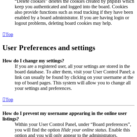
“Delete cookies” deletes the cookies created by phpBB which
keep you authenticated and logged into the board. Cookies
also provide functions such as read tracking if they have been
enabled by a board administrator. If you are having login or
logout problems, deleting board cookies may help.
Top
User Preferences and settings
How do I change my settings?
If you are a registered user, all your settings are stored in the
board database. To alter them, visit your User Control Panel; a
link can usually be found by clicking on your username at the
top of board pages. This system will allow you to change all
your settings and preferences.
Top
How do I prevent my username appearing in the online user
listings?
Within your User Control Panel, under “Board preferences”,
you will find the option
Hide your online status
. Enable this
option and you will only appear to the administrators,