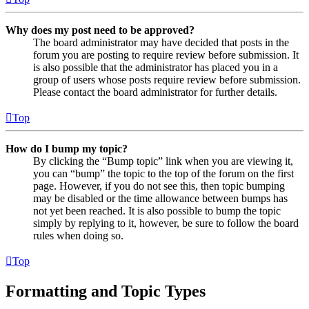
Why does my post need to be approved?
The board administrator may have decided that posts in the
forum you are posting to require review before submission. It
is also possible that the administrator has placed you in a
group of users whose posts require review before submission.
Please contact the board administrator for further details.
Top
How do I bump my topic?
By clicking the “Bump topic” link when you are viewing it,
you can “bump” the topic to the top of the forum on the first
page. However, if you do not see this, then topic bumping
may be disabled or the time allowance between bumps has
not yet been reached. It is also possible to bump the topic
simply by replying to it, however, be sure to follow the board
rules when doing so.
Top
Formatting and Topic Types