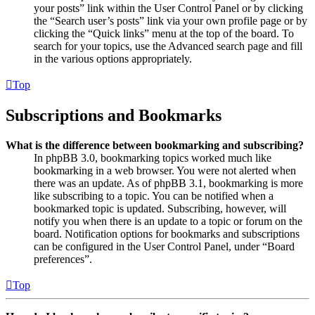
your posts” link within the User Control Panel or by clicking
the “Search user’s posts” link via your own profile page or by
clicking the “Quick links” menu at the top of the board. To
search for your topics, use the Advanced search page and fill
in the various options appropriately.
Top
Subscriptions and Bookmarks
What is the difference between bookmarking and subscribing?
In phpBB 3.0, bookmarking topics worked much like
bookmarking in a web browser. You were not alerted when
there was an update. As of phpBB 3.1, bookmarking is more
like subscribing to a topic. You can be notified when a
bookmarked topic is updated. Subscribing, however, will
notify you when there is an update to a topic or forum on the
board. Notification options for bookmarks and subscriptions
can be configured in the User Control Panel, under “Board
preferences”.
Top