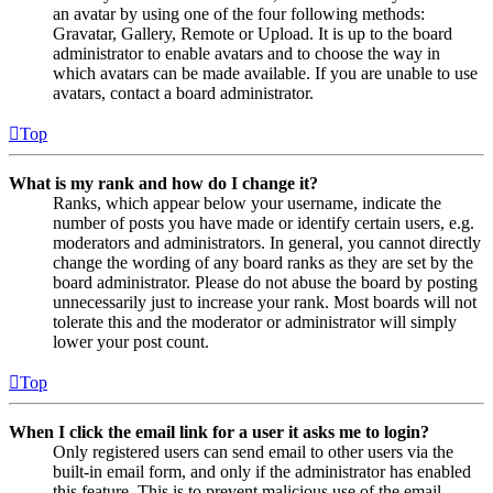
an avatar by using one of the four following methods:
Gravatar, Gallery, Remote or Upload. It is up to the board
administrator to enable avatars and to choose the way in
which avatars can be made available. If you are unable to use
avatars, contact a board administrator.
Top
What is my rank and how do I change it?
Ranks, which appear below your username, indicate the
number of posts you have made or identify certain users, e.g.
moderators and administrators. In general, you cannot directly
change the wording of any board ranks as they are set by the
board administrator. Please do not abuse the board by posting
unnecessarily just to increase your rank. Most boards will not
tolerate this and the moderator or administrator will simply
lower your post count.
Top
When I click the email link for a user it asks me to login?
Only registered users can send email to other users via the
built-in email form, and only if the administrator has enabled
this feature. This is to prevent malicious use of the email