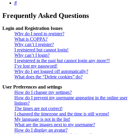
Search
Frequently Asked Questions
Login and Registration Issues
Why do I need to register?
What is COPPA?
Why can’t I register?
I registered but cannot login!
Why can’t I login?
I registered in the past but cannot login any more?!
I’ve lost my password!
Why do I get logged off automatically?
What does the “Delete cookies” do?
User Preferences and settings
How do I change my settings?
How do I prevent my username appearing in the online user
listings?
The times are not correct!
I changed the timezone and the time is still wrong!
My language is not in the list!
What are the images next to my username?
How do I display an avatar?