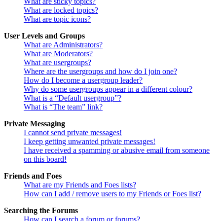
What are sticky topics?
What are locked topics?
What are topic icons?
User Levels and Groups
What are Administrators?
What are Moderators?
What are usergroups?
Where are the usergroups and how do I join one?
How do I become a usergroup leader?
Why do some usergroups appear in a different colour?
What is a “Default usergroup”?
What is “The team” link?
Private Messaging
I cannot send private messages!
I keep getting unwanted private messages!
I have received a spamming or abusive email from someone
on this board!
Friends and Foes
What are my Friends and Foes lists?
How can I add / remove users to my Friends or Foes list?
Searching the Forums
How can I search a forum or forums?