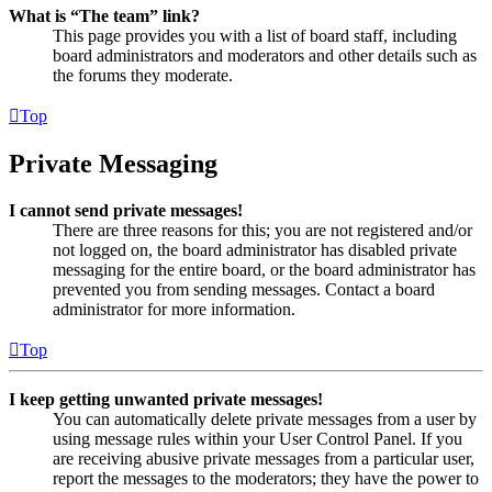
What is “The team” link?
This page provides you with a list of board staff, including
board administrators and moderators and other details such as
the forums they moderate.
Top
Private Messaging
I cannot send private messages!
There are three reasons for this; you are not registered and/or
not logged on, the board administrator has disabled private
messaging for the entire board, or the board administrator has
prevented you from sending messages. Contact a board
administrator for more information.
Top
I keep getting unwanted private messages!
You can automatically delete private messages from a user by
using message rules within your User Control Panel. If you
are receiving abusive private messages from a particular user,
report the messages to the moderators; they have the power to