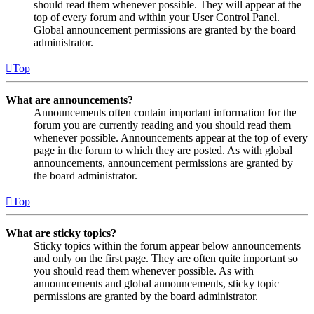
should read them whenever possible. They will appear at the
top of every forum and within your User Control Panel.
Global announcement permissions are granted by the board
administrator.
Top
What are announcements?
Announcements often contain important information for the
forum you are currently reading and you should read them
whenever possible. Announcements appear at the top of every
page in the forum to which they are posted. As with global
announcements, announcement permissions are granted by
the board administrator.
Top
What are sticky topics?
Sticky topics within the forum appear below announcements
and only on the first page. They are often quite important so
you should read them whenever possible. As with
announcements and global announcements, sticky topic
permissions are granted by the board administrator.