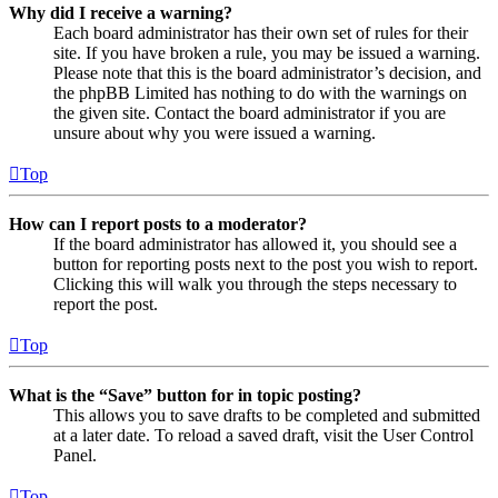
Why did I receive a warning?
Each board administrator has their own set of rules for their
site. If you have broken a rule, you may be issued a warning.
Please note that this is the board administrator’s decision, and
the phpBB Limited has nothing to do with the warnings on
the given site. Contact the board administrator if you are
unsure about why you were issued a warning.
Top
How can I report posts to a moderator?
If the board administrator has allowed it, you should see a
button for reporting posts next to the post you wish to report.
Clicking this will walk you through the steps necessary to
report the post.
Top
What is the “Save” button for in topic posting?
This allows you to save drafts to be completed and submitted
at a later date. To reload a saved draft, visit the User Control
Panel.
Top