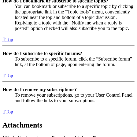
How do I bookmark or subscribe to specific topics?
You can bookmark or subscribe to a specific topic by clicking
the appropriate link in the “Topic tools” menu, conveniently
located near the top and bottom of a topic discussion.
Replying to a topic with the “Notify me when a reply is
posted” option checked will also subscribe you to the topic.
Top
How do I subscribe to specific forums?
To subscribe to a specific forum, click the “Subscribe forum”
link, at the bottom of page, upon entering the forum.
Top
How do I remove my subscriptions?
To remove your subscriptions, go to your User Control Panel
and follow the links to your subscriptions.
Top
Attachments