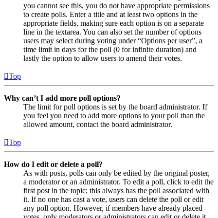
you cannot see this, you do not have appropriate permissions
to create polls. Enter a title and at least two options in the
appropriate fields, making sure each option is on a separate
line in the textarea. You can also set the number of options
users may select during voting under “Options per user”, a
time limit in days for the poll (0 for infinite duration) and
lastly the option to allow users to amend their votes.
Top
Why can’t I add more poll options?
The limit for poll options is set by the board administrator. If
you feel you need to add more options to your poll than the
allowed amount, contact the board administrator.
Top
How do I edit or delete a poll?
As with posts, polls can only be edited by the original poster,
a moderator or an administrator. To edit a poll, click to edit the
first post in the topic; this always has the poll associated with
it. If no one has cast a vote, users can delete the poll or edit
any poll option. However, if members have already placed
votes, only moderators or administrators can edit or delete it.