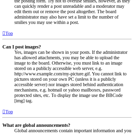
the posting form. Try not to overuse smilies, however, as they
can quickly render a post unreadable and a moderator may
edit them out or remove the post altogether. The board
administrator may also have set a limit to the number of
smilies you may use within a post.
Top
Can I post images?
Yes, images can be shown in your posts. If the administrator
has allowed attachments, you may be able to upload the
image to the board. Otherwise, you must link to an image
stored on a publicly accessible web server, e.g.
http://www.example.com/my-picture.gif. You cannot link to
pictures stored on your own PC (unless it is a publicly
accessible server) nor images stored behind authentication
mechanisms, e.g. hotmail or yahoo mailboxes, password
protected sites, etc. To display the image use the BBCode
[img] tag.
Top
What are global announcements?
Global announcements contain important information and you