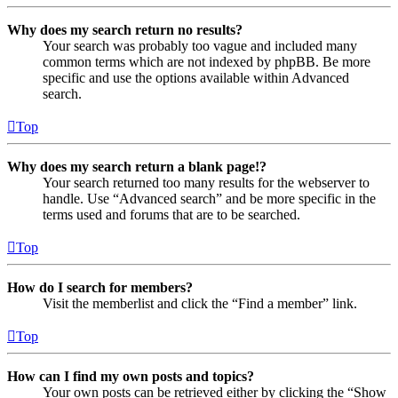
Why does my search return no results?
Your search was probably too vague and included many
common terms which are not indexed by phpBB. Be more
specific and use the options available within Advanced
search.
Top
Why does my search return a blank page!?
Your search returned too many results for the webserver to
handle. Use “Advanced search” and be more specific in the
terms used and forums that are to be searched.
Top
How do I search for members?
Visit the memberlist and click the “Find a member” link.
Top
How can I find my own posts and topics?
Your own posts can be retrieved either by clicking the “Show