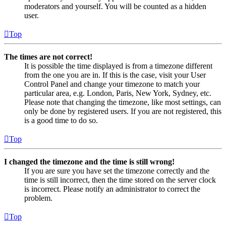
moderators and yourself. You will be counted as a hidden
user.
Top
The times are not correct!
It is possible the time displayed is from a timezone different
from the one you are in. If this is the case, visit your User
Control Panel and change your timezone to match your
particular area, e.g. London, Paris, New York, Sydney, etc.
Please note that changing the timezone, like most settings, can
only be done by registered users. If you are not registered, this
is a good time to do so.
Top
I changed the timezone and the time is still wrong!
If you are sure you have set the timezone correctly and the
time is still incorrect, then the time stored on the server clock
is incorrect. Please notify an administrator to correct the
problem.
Top