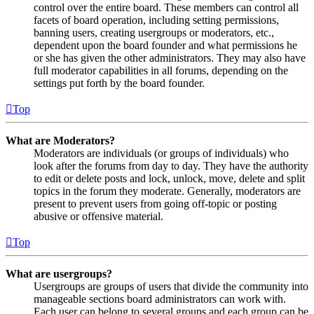
control over the entire board. These members can control all
facets of board operation, including setting permissions,
banning users, creating usergroups or moderators, etc.,
dependent upon the board founder and what permissions he
or she has given the other administrators. They may also have
full moderator capabilities in all forums, depending on the
settings put forth by the board founder.
Top
What are Moderators?
Moderators are individuals (or groups of individuals) who
look after the forums from day to day. They have the authority
to edit or delete posts and lock, unlock, move, delete and split
topics in the forum they moderate. Generally, moderators are
present to prevent users from going off-topic or posting
abusive or offensive material.
Top
What are usergroups?
Usergroups are groups of users that divide the community into
manageable sections board administrators can work with.
Each user can belong to several groups and each group can be