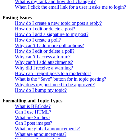
What is my rank and how do I change it?
When I click the email link for a user it asks me to login?
Posting Issues
How do I create a new topic or post a reply?
How do I edit or delete a post?
How do I add a signature to my post?
How do I create a poll?
Why can’t I add more poll options?
How do I edit or delete a poll?
Why can’t I access a forum?
Why can’t I add attachments?
Why did I receive a warning?
How can I report posts to a moderator?
What is the “Save” button for in topic posting?
Why does my post need to be approved?
How do I bump my topic?
Formatting and Topic Types
What is BBCode?
Can I use HTML?
What are Smilies?
Can I post images?
What are global announcements?
What are announcements?